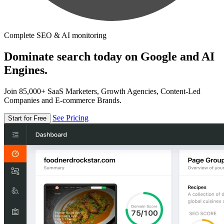
Complete SEO & AI monitoring
Dominate search today on Google and AI
Engines.
Join 85,000+ SaaS Marketers, Growth Agencies, Content-Led
Companies and E-commerce Brands.
See Pricing
Start for Free