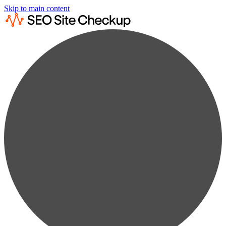
Skip to main content