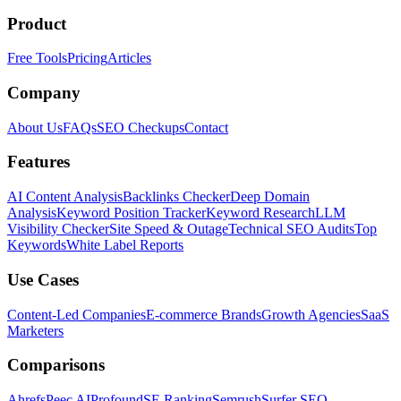
Product
Free Tools
Pricing
Articles
Company
About Us
FAQs
SEO Checkups
Contact
Features
AI Content Analysis
Backlinks Checker
Deep Domain
Analysis
Keyword Position Tracker
Keyword Research
LLM
Visibility Checker
Site Speed & Outage
Technical SEO Audits
Top
Keywords
White Label Reports
Use Cases
Content-Led Companies
E-commerce Brands
Growth Agencies
SaaS
Marketers
Comparisons
Ahrefs
Peec AI
Profound
SE Ranking
Semrush
Surfer SEO