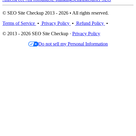
© SEO Site Checkup 2013 - 2026 • All rights reserved.
Terms of Service
•
Privacy Policy
•
Refund Policy
•
© 2013 - 2026 SEO Site Checkup ·
Privacy Policy
Do not sell my Personal Information