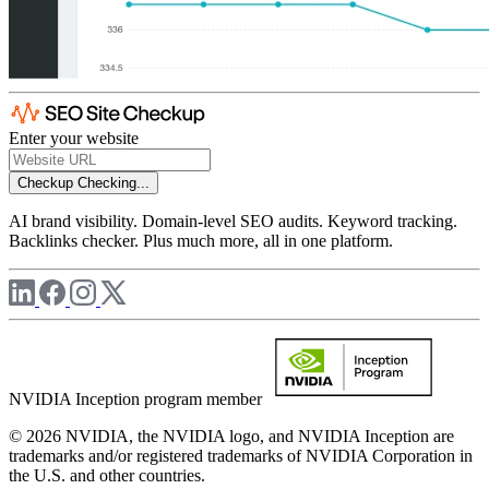
Enter your website
Checkup
Checking...
AI brand visibility. Domain-level SEO audits. Keyword tracking.
Backlinks checker. Plus much more, all in one platform.
NVIDIA Inception program member
© 2026 NVIDIA, the NVIDIA logo, and NVIDIA Inception are
trademarks and/or registered trademarks of NVIDIA Corporation in
the U.S. and other countries.