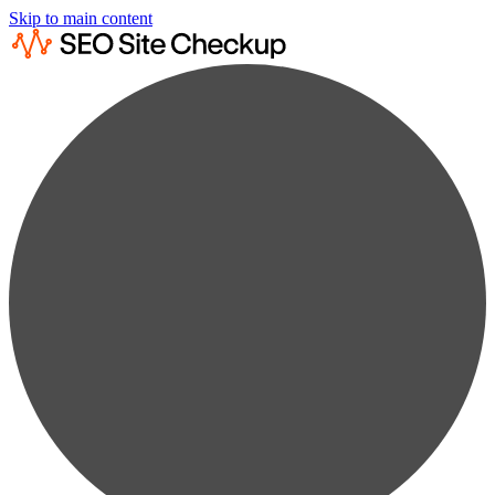
Skip to main content