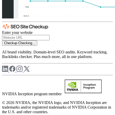
Enter your website
Checkup
Checking...
AI brand visibility. Domain-level SEO audits. Keyword tracking.
Backlinks checker. Plus much more, all in one platform.
NVIDIA Inception program member
© 2026 NVIDIA, the NVIDIA logo, and NVIDIA Inception are
trademarks and/or registered trademarks of NVIDIA Corporation in
the U.S. and other countries.