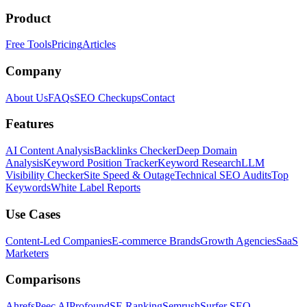
Product
Free Tools
Pricing
Articles
Company
About Us
FAQs
SEO Checkups
Contact
Features
AI Content Analysis
Backlinks Checker
Deep Domain
Analysis
Keyword Position Tracker
Keyword Research
LLM
Visibility Checker
Site Speed & Outage
Technical SEO Audits
Top
Keywords
White Label Reports
Use Cases
Content-Led Companies
E-commerce Brands
Growth Agencies
SaaS
Marketers
Comparisons
Ahrefs
Peec AI
Profound
SE Ranking
Semrush
Surfer SEO