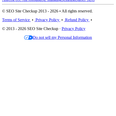
© SEO Site Checkup 2013 - 2026 • All rights reserved.
Terms of Service
•
Privacy Policy
•
Refund Policy
•
© 2013 - 2026 SEO Site Checkup ·
Privacy Policy
Do not sell my Personal Information