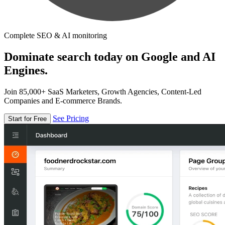
Complete SEO & AI monitoring
Dominate search today on Google and AI
Engines.
Join 85,000+ SaaS Marketers, Growth Agencies, Content-Led
Companies and E-commerce Brands.
See Pricing
Start for Free