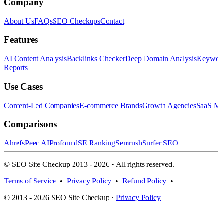
Company
About Us
FAQs
SEO Checkups
Contact
Features
AI Content Analysis
Backlinks Checker
Deep Domain Analysis
Keywor
Reports
Use Cases
Content-Led Companies
E-commerce Brands
Growth Agencies
SaaS M
Comparisons
Ahrefs
Peec AI
Profound
SE Ranking
Semrush
Surfer SEO
© SEO Site Checkup 2013 - 2026 • All rights reserved.
Terms of Service
•
Privacy Policy
•
Refund Policy
•
© 2013 - 2026 SEO Site Checkup ·
Privacy Policy