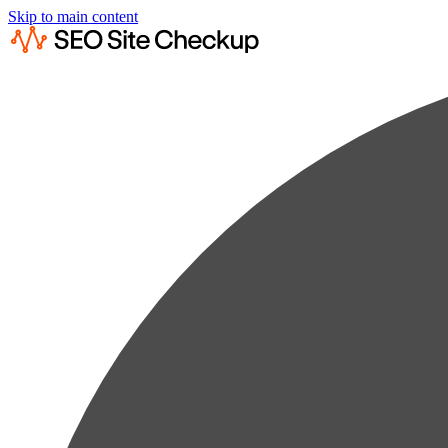
Skip to main content