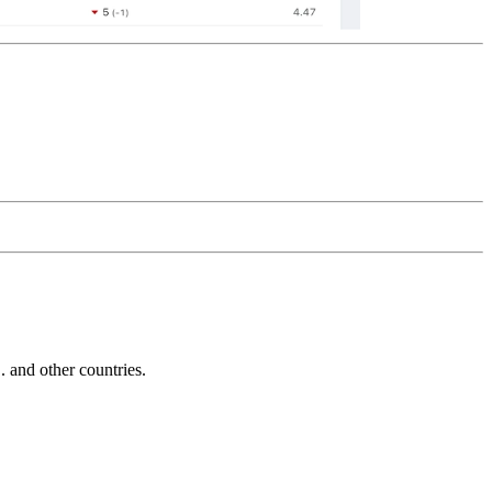
and other countries.