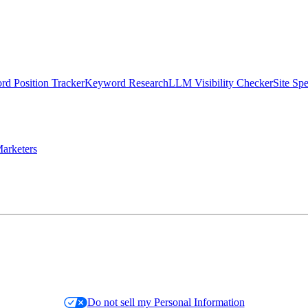
d Position Tracker
Keyword Research
LLM Visibility Checker
Site Sp
arketers
Do not sell my Personal Information