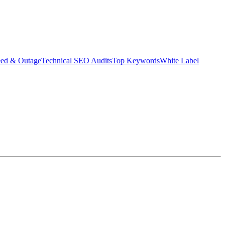
eed & Outage
Technical SEO Audits
Top Keywords
White Label