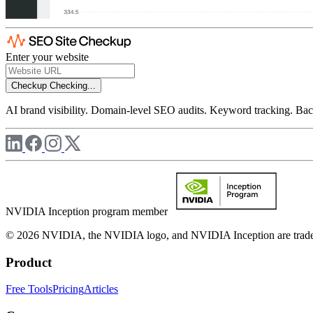
Enter your website
Checkup
Checking...
AI brand visibility. Domain-level SEO audits. Keyword tracking. Back
NVIDIA Inception program member
© 2026 NVIDIA, the NVIDIA logo, and NVIDIA Inception are trademar
Product
Free Tools
Pricing
Articles