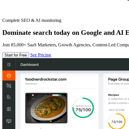
Complete SEO & AI monitoring
Dominate search today on Google and AI E
Join 85,000+ SaaS Marketers, Growth Agencies, Content-Led Comp
See Pricing
Start for Free