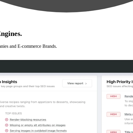
ngines.
anies and E-commerce Brands.