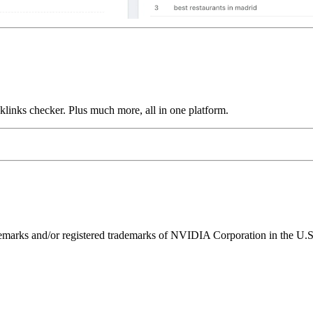
links checker. Plus much more, all in one platform.
ks and/or registered trademarks of NVIDIA Corporation in the U.S. 