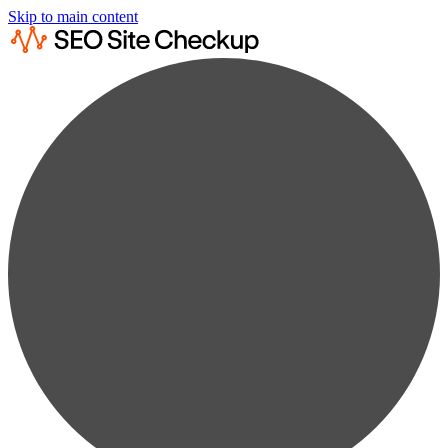
Skip to main content