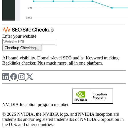
Enter your website
Checkup
Checking...
AI brand visibility. Domain-level SEO audits. Keyword tracking.
Backlinks checker. Plus much more, all in one platform.
NVIDIA Inception program member
© 2026 NVIDIA, the NVIDIA logo, and NVIDIA Inception are
trademarks and/or registered trademarks of NVIDIA Corporation in
the U.S. and other countries.