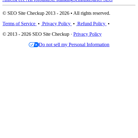
© SEO Site Checkup 2013 - 2026 • All rights reserved.
Terms of Service
•
Privacy Policy
•
Refund Policy
•
© 2013 - 2026 SEO Site Checkup ·
Privacy Policy
Do not sell my Personal Information