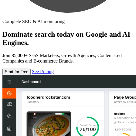
Complete SEO & AI monitoring
Dominate search today on Google and AI
Engines.
Join 85,000+ SaaS Marketers, Growth Agencies, Content-Led
Companies and E-commerce Brands.
See Pricing
Start for Free