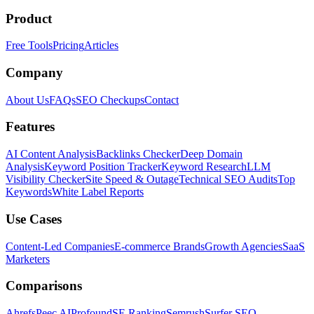
Product
Free Tools
Pricing
Articles
Company
About Us
FAQs
SEO Checkups
Contact
Features
AI Content Analysis
Backlinks Checker
Deep Domain
Analysis
Keyword Position Tracker
Keyword Research
LLM
Visibility Checker
Site Speed & Outage
Technical SEO Audits
Top
Keywords
White Label Reports
Use Cases
Content-Led Companies
E-commerce Brands
Growth Agencies
SaaS
Marketers
Comparisons
Ahrefs
Peec AI
Profound
SE Ranking
Semrush
Surfer SEO