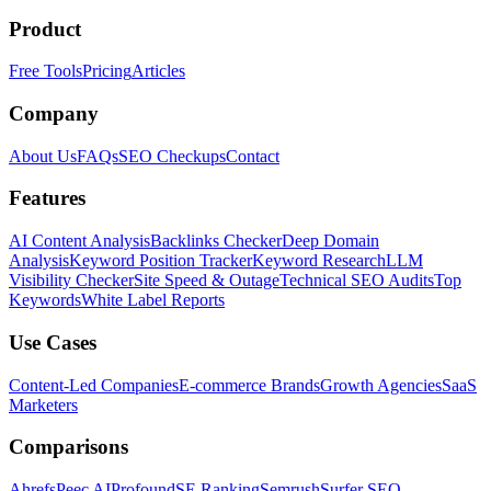
Product
Free Tools
Pricing
Articles
Company
About Us
FAQs
SEO Checkups
Contact
Features
AI Content Analysis
Backlinks Checker
Deep Domain
Analysis
Keyword Position Tracker
Keyword Research
LLM
Visibility Checker
Site Speed & Outage
Technical SEO Audits
Top
Keywords
White Label Reports
Use Cases
Content-Led Companies
E-commerce Brands
Growth Agencies
SaaS
Marketers
Comparisons
Ahrefs
Peec AI
Profound
SE Ranking
Semrush
Surfer SEO