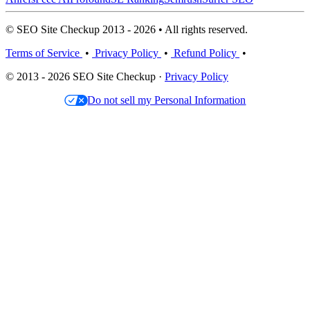
© SEO Site Checkup 2013 - 2026 • All rights reserved.
Terms of Service
•
Privacy Policy
•
Refund Policy
•
© 2013 - 2026 SEO Site Checkup ·
Privacy Policy
Do not sell my Personal Information