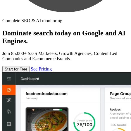
Complete SEO & AI monitoring
Dominate search today on Google and AI
Engines.
Join 85,000+ SaaS Marketers, Growth Agencies, Content-Led
Companies and E-commerce Brands.
See Pricing
Start for Free