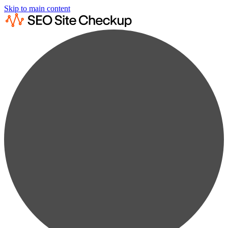
Skip to main content