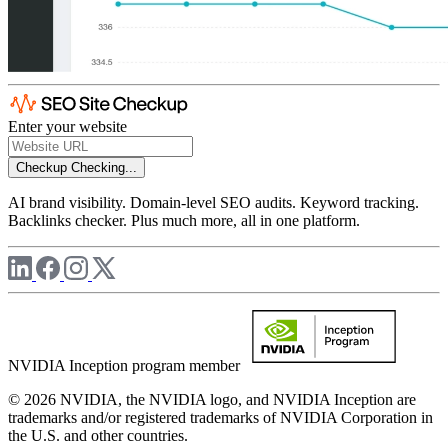
Enter your website
Checkup
Checking...
AI brand visibility. Domain-level SEO audits. Keyword tracking.
Backlinks checker. Plus much more, all in one platform.
NVIDIA Inception program member
© 2026 NVIDIA, the NVIDIA logo, and NVIDIA Inception are
trademarks and/or registered trademarks of NVIDIA Corporation in
the U.S. and other countries.