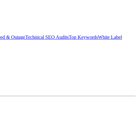
eed & Outage
Technical SEO Audits
Top Keywords
White Label