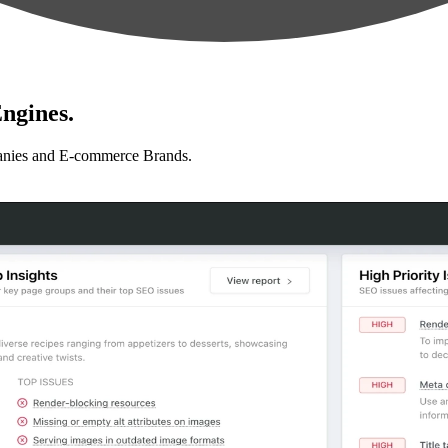
ngines.
anies and E-commerce Brands.