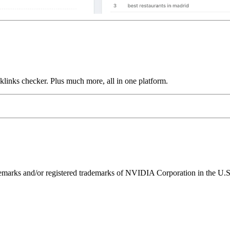
links checker. Plus much more, all in one platform.
ks and/or registered trademarks of NVIDIA Corporation in the U.S. 