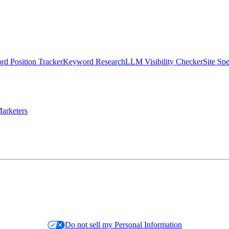
d Position Tracker
Keyword Research
LLM Visibility Checker
Site Sp
arketers
Do not sell my Personal Information