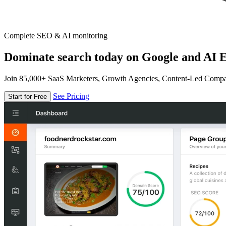
Complete SEO & AI monitoring
Dominate search today on Google and AI E
Join 85,000+ SaaS Marketers, Growth Agencies, Content-Led Comp
See Pricing
Start for Free