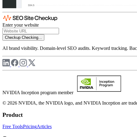
Enter your website
Checkup
Checking...
AI brand visibility. Domain-level SEO audits. Keyword tracking. Back
NVIDIA Inception program member
© 2026 NVIDIA, the NVIDIA logo, and NVIDIA Inception are trademar
Product
Free Tools
Pricing
Articles