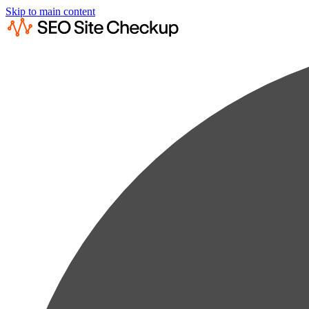
Skip to main content