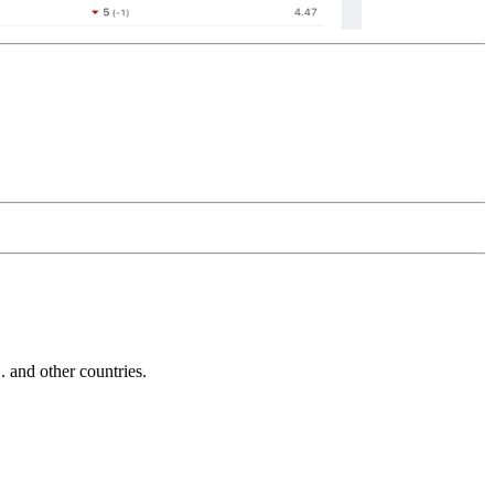
and other countries.