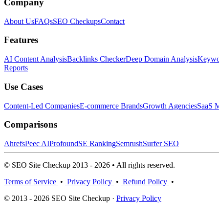
Company
About Us
FAQs
SEO Checkups
Contact
Features
AI Content Analysis
Backlinks Checker
Deep Domain Analysis
Keywor
Reports
Use Cases
Content-Led Companies
E-commerce Brands
Growth Agencies
SaaS M
Comparisons
Ahrefs
Peec AI
Profound
SE Ranking
Semrush
Surfer SEO
© SEO Site Checkup 2013 - 2026 • All rights reserved.
Terms of Service
•
Privacy Policy
•
Refund Policy
•
© 2013 - 2026 SEO Site Checkup ·
Privacy Policy