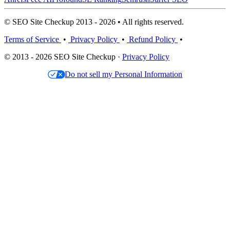
© SEO Site Checkup 2013 - 2026 • All rights reserved.
Terms of Service
•
Privacy Policy
•
Refund Policy
•
© 2013 - 2026 SEO Site Checkup ·
Privacy Policy
Do not sell my Personal Information