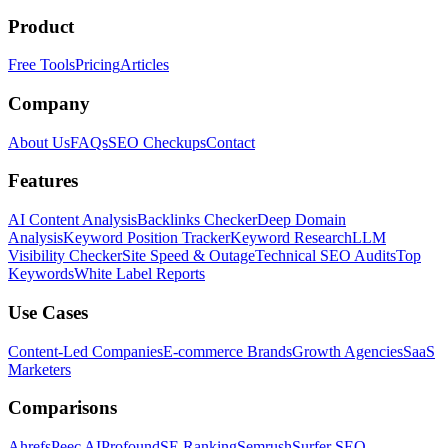
Product
Free Tools
Pricing
Articles
Company
About Us
FAQs
SEO Checkups
Contact
Features
AI Content Analysis
Backlinks Checker
Deep Domain
Analysis
Keyword Position Tracker
Keyword Research
LLM
Visibility Checker
Site Speed & Outage
Technical SEO Audits
Top
Keywords
White Label Reports
Use Cases
Content-Led Companies
E-commerce Brands
Growth Agencies
SaaS
Marketers
Comparisons
Ahrefs
Peec AI
Profound
SE Ranking
Semrush
Surfer SEO