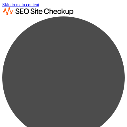
Skip to main content