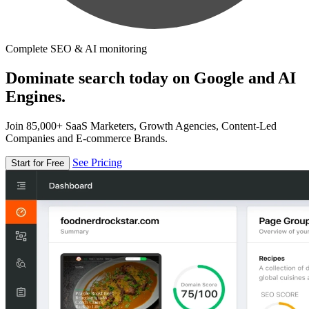
Complete SEO & AI monitoring
Dominate search today on Google and AI
Engines.
Join 85,000+ SaaS Marketers, Growth Agencies, Content-Led
Companies and E-commerce Brands.
See Pricing
Start for Free