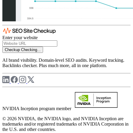
Enter your website
Checkup
Checking...
AI brand visibility. Domain-level SEO audits. Keyword tracking.
Backlinks checker. Plus much more, all in one platform.
NVIDIA Inception program member
© 2026 NVIDIA, the NVIDIA logo, and NVIDIA Inception are
trademarks and/or registered trademarks of NVIDIA Corporation in
the U.S. and other countries.