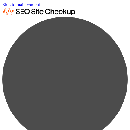
Skip to main content