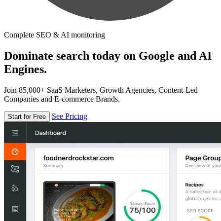
Complete SEO & AI monitoring
Dominate search today on Google and AI
Engines.
Join 85,000+ SaaS Marketers, Growth Agencies, Content-Led
Companies and E-commerce Brands.
See Pricing
Start for Free