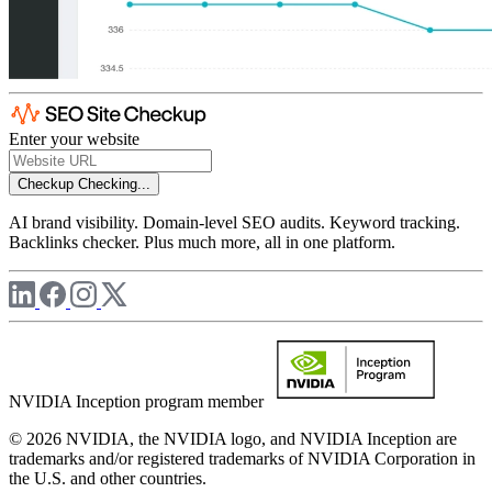
Enter your website
Checkup
Checking...
AI brand visibility. Domain-level SEO audits. Keyword tracking.
Backlinks checker. Plus much more, all in one platform.
NVIDIA Inception program member
© 2026 NVIDIA, the NVIDIA logo, and NVIDIA Inception are
trademarks and/or registered trademarks of NVIDIA Corporation in
the U.S. and other countries.