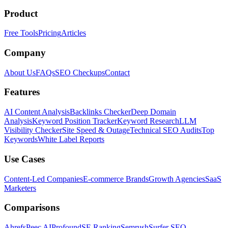
Product
Free Tools
Pricing
Articles
Company
About Us
FAQs
SEO Checkups
Contact
Features
AI Content Analysis
Backlinks Checker
Deep Domain
Analysis
Keyword Position Tracker
Keyword Research
LLM
Visibility Checker
Site Speed & Outage
Technical SEO Audits
Top
Keywords
White Label Reports
Use Cases
Content-Led Companies
E-commerce Brands
Growth Agencies
SaaS
Marketers
Comparisons
Ahrefs
Peec AI
Profound
SE Ranking
Semrush
Surfer SEO