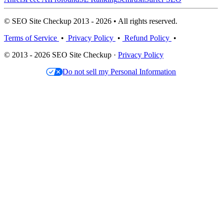
© SEO Site Checkup 2013 - 2026 • All rights reserved.
Terms of Service
•
Privacy Policy
•
Refund Policy
•
© 2013 - 2026 SEO Site Checkup ·
Privacy Policy
Do not sell my Personal Information