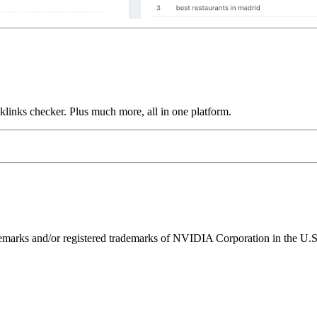
links checker. Plus much more, all in one platform.
ks and/or registered trademarks of NVIDIA Corporation in the U.S. 