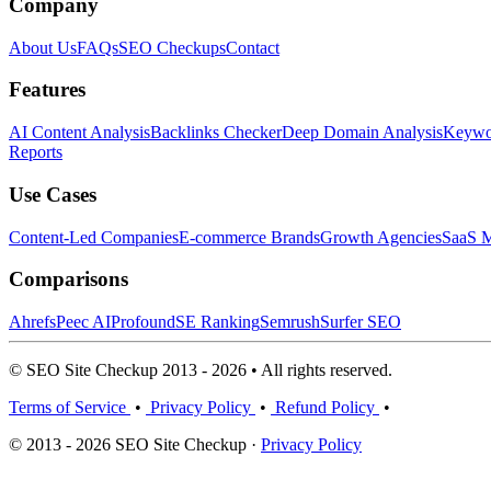
Company
About Us
FAQs
SEO Checkups
Contact
Features
AI Content Analysis
Backlinks Checker
Deep Domain Analysis
Keywor
Reports
Use Cases
Content-Led Companies
E-commerce Brands
Growth Agencies
SaaS M
Comparisons
Ahrefs
Peec AI
Profound
SE Ranking
Semrush
Surfer SEO
© SEO Site Checkup 2013 - 2026 • All rights reserved.
Terms of Service
•
Privacy Policy
•
Refund Policy
•
© 2013 - 2026 SEO Site Checkup ·
Privacy Policy