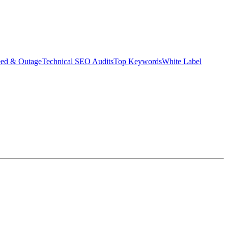
eed & Outage
Technical SEO Audits
Top Keywords
White Label