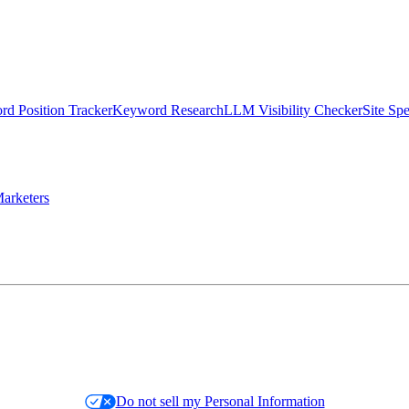
d Position Tracker
Keyword Research
LLM Visibility Checker
Site Sp
arketers
Do not sell my Personal Information