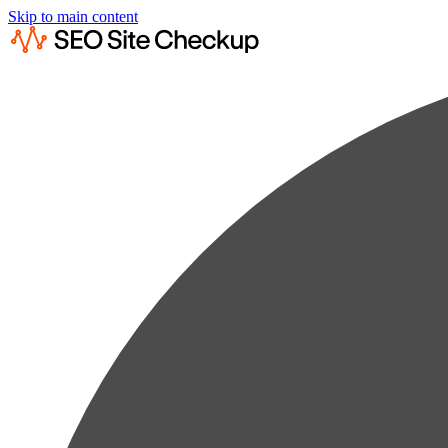
Skip to main content