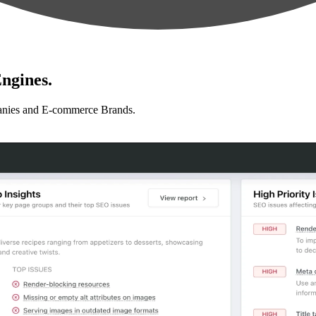
ngines.
anies and E-commerce Brands.