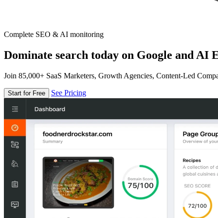
Complete SEO & AI monitoring
Dominate search today on Google and AI E
Join 85,000+ SaaS Marketers, Growth Agencies, Content-Led Comp
See Pricing
Start for Free