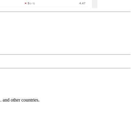
and other countries.