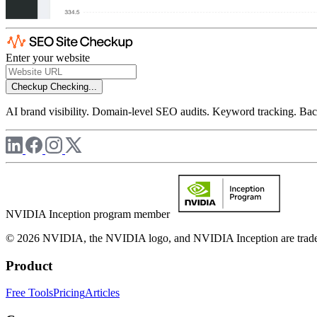
Enter your website
Checkup
Checking...
AI brand visibility. Domain-level SEO audits. Keyword tracking. Back
NVIDIA Inception program member
© 2026 NVIDIA, the NVIDIA logo, and NVIDIA Inception are trademar
Product
Free Tools
Pricing
Articles