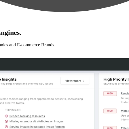
ngines.
anies and E-commerce Brands.