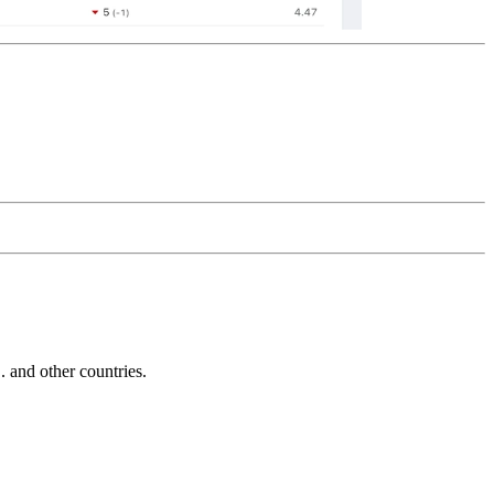
and other countries.