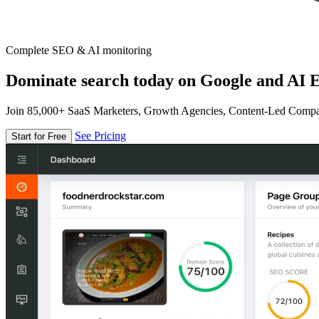
Complete SEO & AI monitoring
Dominate search today on Google and AI E
Join 85,000+ SaaS Marketers, Growth Agencies, Content-Led Comp
See Pricing
Start for Free