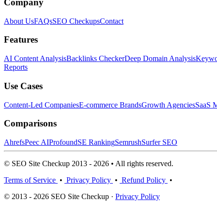
Company
About Us
FAQs
SEO Checkups
Contact
Features
AI Content Analysis
Backlinks Checker
Deep Domain Analysis
Keywor
Reports
Use Cases
Content-Led Companies
E-commerce Brands
Growth Agencies
SaaS M
Comparisons
Ahrefs
Peec AI
Profound
SE Ranking
Semrush
Surfer SEO
© SEO Site Checkup 2013 - 2026 • All rights reserved.
Terms of Service
•
Privacy Policy
•
Refund Policy
•
© 2013 - 2026 SEO Site Checkup ·
Privacy Policy