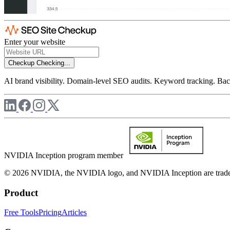
Enter your website
Checkup
Checking...
AI brand visibility. Domain-level SEO audits. Keyword tracking. Back
NVIDIA Inception program member
© 2026 NVIDIA, the NVIDIA logo, and NVIDIA Inception are trademar
Product
Free Tools
Pricing
Articles