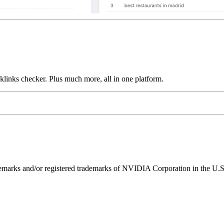
links checker. Plus much more, all in one platform.
ks and/or registered trademarks of NVIDIA Corporation in the U.S. 