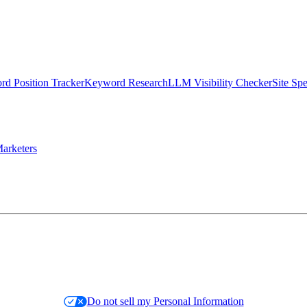
d Position Tracker
Keyword Research
LLM Visibility Checker
Site Sp
arketers
Do not sell my Personal Information