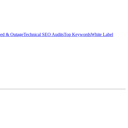
eed & Outage
Technical SEO Audits
Top Keywords
White Label