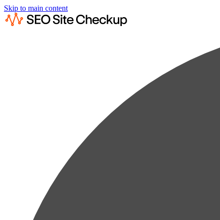
Skip to main content