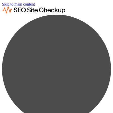
Skip to main content