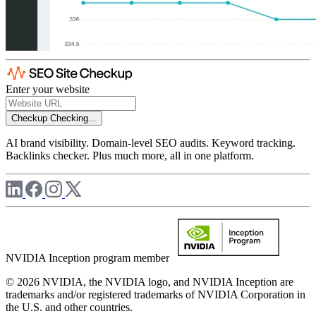
Enter your website
Checkup
Checking...
AI brand visibility. Domain-level SEO audits. Keyword tracking.
Backlinks checker. Plus much more, all in one platform.
NVIDIA Inception program member
© 2026 NVIDIA, the NVIDIA logo, and NVIDIA Inception are
trademarks and/or registered trademarks of NVIDIA Corporation in
the U.S. and other countries.