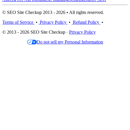
© SEO Site Checkup 2013 - 2026 • All rights reserved.
Terms of Service
•
Privacy Policy
•
Refund Policy
•
© 2013 - 2026 SEO Site Checkup ·
Privacy Policy
Do not sell my Personal Information