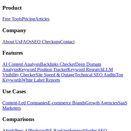
Product
Free Tools
Pricing
Articles
Company
About Us
FAQs
SEO Checkups
Contact
Features
AI Content Analysis
Backlinks Checker
Deep Domain
Analysis
Keyword Position Tracker
Keyword Research
LLM
Visibility Checker
Site Speed & Outage
Technical SEO Audits
Top
Keywords
White Label Reports
Use Cases
Content-Led Companies
E-commerce Brands
Growth Agencies
SaaS
Marketers
Comparisons
Ahrefs
Peec AI
Profound
SE Ranking
Semrush
Surfer SEO