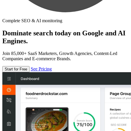
Complete SEO & AI monitoring
Dominate search today on Google and AI
Engines.
Join 85,000+ SaaS Marketers, Growth Agencies, Content-Led
Companies and E-commerce Brands.
See Pricing
Start for Free