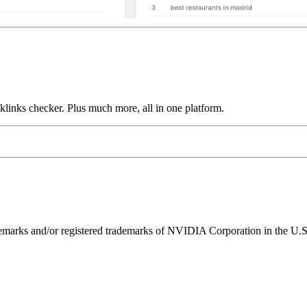
links checker. Plus much more, all in one platform.
ks and/or registered trademarks of NVIDIA Corporation in the U.S. 