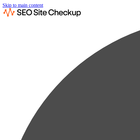
Skip to main content