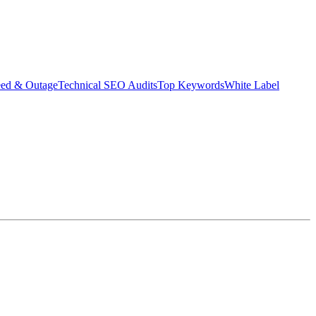
eed & Outage
Technical SEO Audits
Top Keywords
White Label