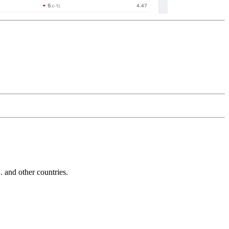
and other countries.