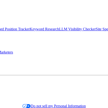
d Position Tracker
Keyword Research
LLM Visibility Checker
Site Sp
arketers
Do not sell my Personal Information