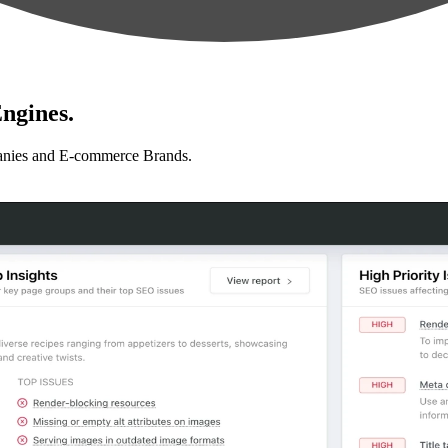
ngines.
anies and E-commerce Brands.