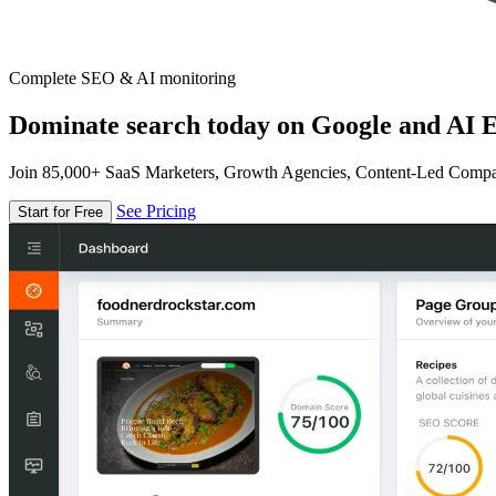
Complete SEO & AI monitoring
Dominate search today on Google and AI E
Join 85,000+ SaaS Marketers, Growth Agencies, Content-Led Comp
See Pricing
Start for Free