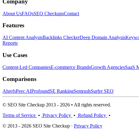
Company
About Us
FAQs
SEO Checkups
Contact
Features
AI Content Analysis
Backlinks Checker
Deep Domain Analysis
Keywor
Reports
Use Cases
Content-Led Companies
E-commerce Brands
Growth Agencies
SaaS M
Comparisons
Ahrefs
Peec AI
Profound
SE Ranking
Semrush
Surfer SEO
© SEO Site Checkup 2013 - 2026 • All rights reserved.
Terms of Service
•
Privacy Policy
•
Refund Policy
•
© 2013 - 2026 SEO Site Checkup ·
Privacy Policy