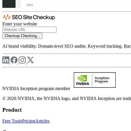
Enter your website
Checkup
Checking...
AI brand visibility. Domain-level SEO audits. Keyword tracking. Back
NVIDIA Inception program member
© 2026 NVIDIA, the NVIDIA logo, and NVIDIA Inception are trademar
Product
Free Tools
Pricing
Articles