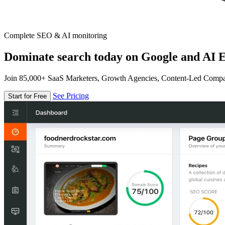
Complete SEO & AI monitoring
Dominate search today on Google and AI E
Join 85,000+ SaaS Marketers, Growth Agencies, Content-Led Comp
See Pricing
Start for Free