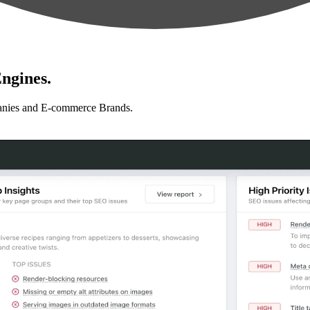
ngines.
anies and E-commerce Brands.