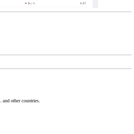
and other countries.