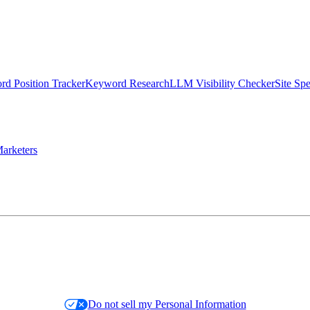
d Position Tracker
Keyword Research
LLM Visibility Checker
Site Sp
arketers
Do not sell my Personal Information