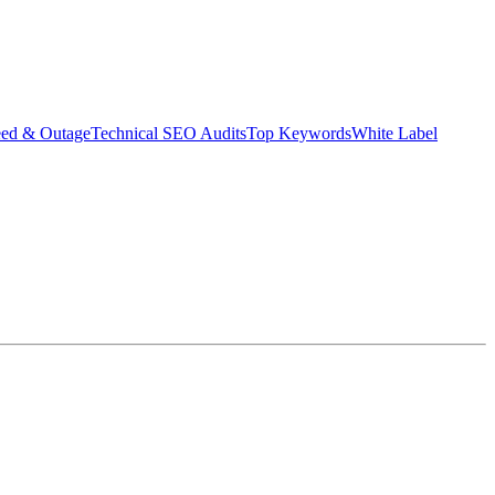
eed & Outage
Technical SEO Audits
Top Keywords
White Label