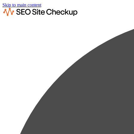
Skip to main content