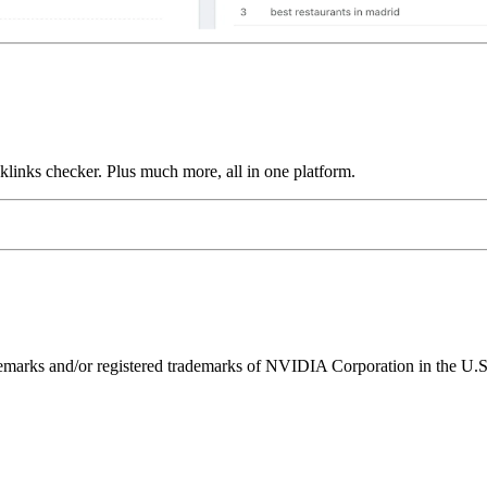
links checker. Plus much more, all in one platform.
ks and/or registered trademarks of NVIDIA Corporation in the U.S. 