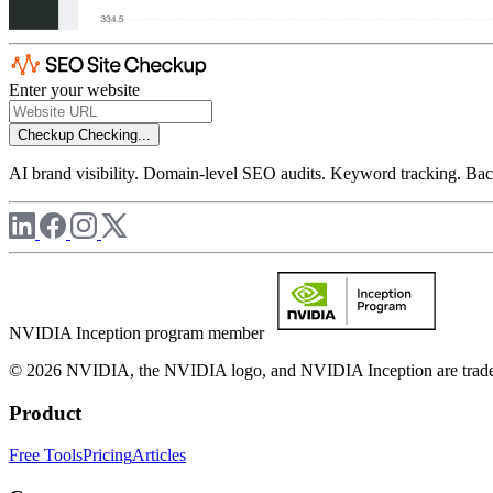
Enter your website
Checkup
Checking...
AI brand visibility. Domain-level SEO audits. Keyword tracking. Back
NVIDIA Inception program member
© 2026 NVIDIA, the NVIDIA logo, and NVIDIA Inception are trademar
Product
Free Tools
Pricing
Articles