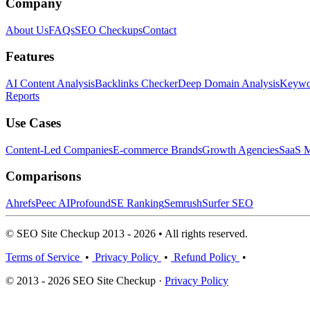
Company
About Us
FAQs
SEO Checkups
Contact
Features
AI Content Analysis
Backlinks Checker
Deep Domain Analysis
Keywor
Reports
Use Cases
Content-Led Companies
E-commerce Brands
Growth Agencies
SaaS M
Comparisons
Ahrefs
Peec AI
Profound
SE Ranking
Semrush
Surfer SEO
© SEO Site Checkup 2013 - 2026 • All rights reserved.
Terms of Service
•
Privacy Policy
•
Refund Policy
•
© 2013 - 2026 SEO Site Checkup ·
Privacy Policy