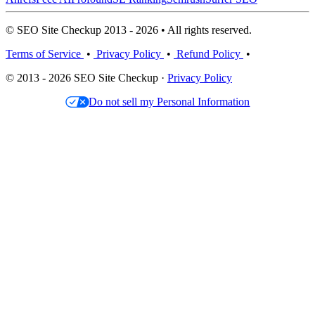
© SEO Site Checkup 2013 - 2026 • All rights reserved.
Terms of Service
•
Privacy Policy
•
Refund Policy
•
© 2013 - 2026 SEO Site Checkup ·
Privacy Policy
Do not sell my Personal Information