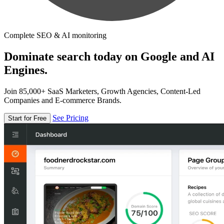
Complete SEO & AI monitoring
Dominate search today on Google and AI
Engines.
Join 85,000+ SaaS Marketers, Growth Agencies, Content-Led
Companies and E-commerce Brands.
See Pricing
Start for Free