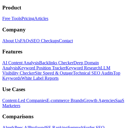
Product
Free Tools
Pricing
Articles
Company
About Us
FAQs
SEO Checkups
Contact
Features
AI Content Analysis
Backlinks Checker
Deep Domain
Analysis
Keyword Position Tracker
Keyword Research
LLM
Visibility Checker
Site Speed & Outage
Technical SEO Audits
Top
Keywords
White Label Reports
Use Cases
Content-Led Companies
E-commerce Brands
Growth Agencies
SaaS
Marketers
Comparisons
Ahrefs
Peec AI
Profound
SE Ranking
Semrush
Surfer SEO