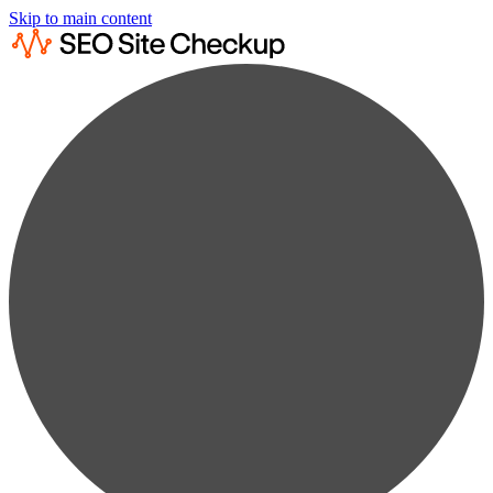
Skip to main content