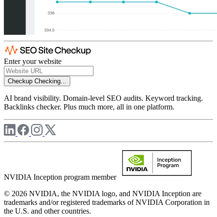
Enter your website
Checkup
Checking...
AI brand visibility. Domain-level SEO audits. Keyword tracking.
Backlinks checker. Plus much more, all in one platform.
NVIDIA Inception program member
© 2026 NVIDIA, the NVIDIA logo, and NVIDIA Inception are
trademarks and/or registered trademarks of NVIDIA Corporation in
the U.S. and other countries.