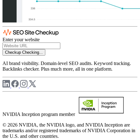
Enter your website
Checkup
Checking...
AI brand visibility. Domain-level SEO audits. Keyword tracking.
Backlinks checker. Plus much more, all in one platform.
NVIDIA Inception program member
© 2026 NVIDIA, the NVIDIA logo, and NVIDIA Inception are
trademarks and/or registered trademarks of NVIDIA Corporation in
the U.S. and other countries.