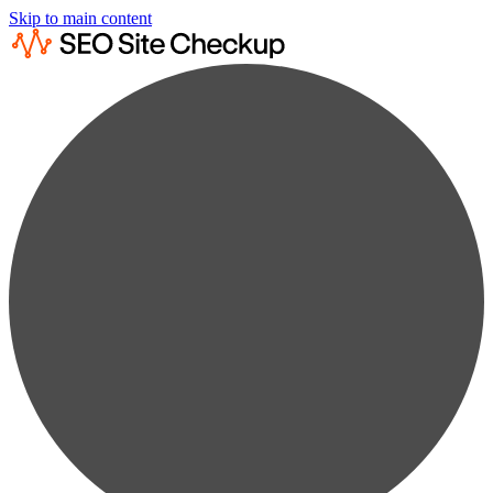
Skip to main content