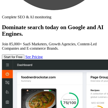
Complete SEO & AI monitoring
Dominate search today on Google and AI
Engines.
Join 85,000+ SaaS Marketers, Growth Agencies, Content-Led
Companies and E-commerce Brands.
See Pricing
Start for Free