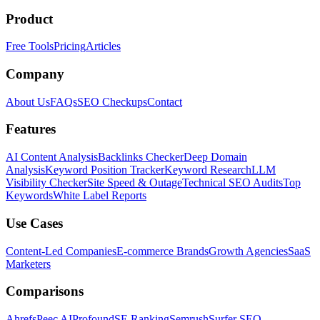
Product
Free Tools
Pricing
Articles
Company
About Us
FAQs
SEO Checkups
Contact
Features
AI Content Analysis
Backlinks Checker
Deep Domain
Analysis
Keyword Position Tracker
Keyword Research
LLM
Visibility Checker
Site Speed & Outage
Technical SEO Audits
Top
Keywords
White Label Reports
Use Cases
Content-Led Companies
E-commerce Brands
Growth Agencies
SaaS
Marketers
Comparisons
Ahrefs
Peec AI
Profound
SE Ranking
Semrush
Surfer SEO