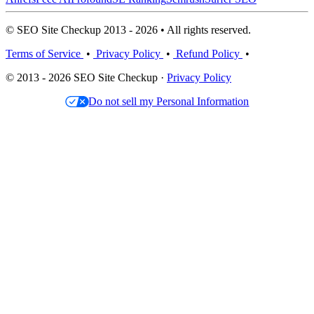
© SEO Site Checkup 2013 - 2026 • All rights reserved.
Terms of Service
•
Privacy Policy
•
Refund Policy
•
© 2013 - 2026 SEO Site Checkup ·
Privacy Policy
Do not sell my Personal Information