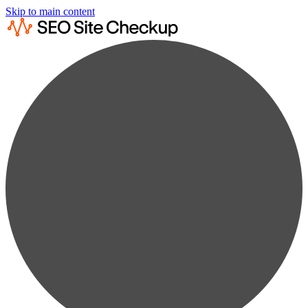
Skip to main content