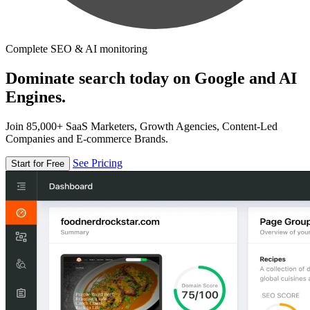
Complete SEO & AI monitoring
Dominate search today on Google and AI
Engines.
Join 85,000+ SaaS Marketers, Growth Agencies, Content-Led
Companies and E-commerce Brands.
See Pricing
Start for Free