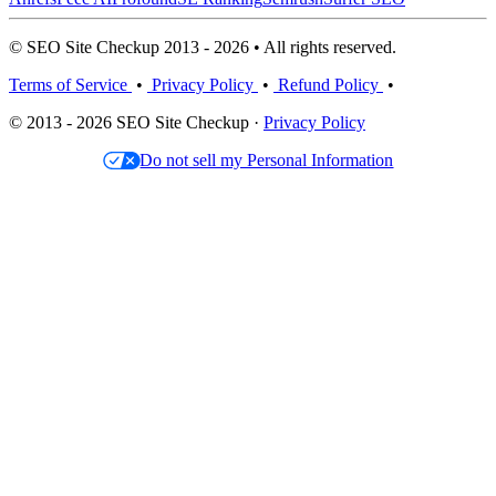
© SEO Site Checkup 2013 - 2026 • All rights reserved.
Terms of Service
•
Privacy Policy
•
Refund Policy
•
© 2013 - 2026 SEO Site Checkup ·
Privacy Policy
Do not sell my Personal Information