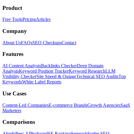
Product
Free Tools
Pricing
Articles
Company
About Us
FAQs
SEO Checkups
Contact
Features
AI Content Analysis
Backlinks Checker
Deep Domain
Analysis
Keyword Position Tracker
Keyword Research
LLM
Visibility Checker
Site Speed & Outage
Technical SEO Audits
Top
Keywords
White Label Reports
Use Cases
Content-Led Companies
E-commerce Brands
Growth Agencies
SaaS
Marketers
Comparisons
Ahrefs
Peec AI
Profound
SE Ranking
Semrush
Surfer SEO