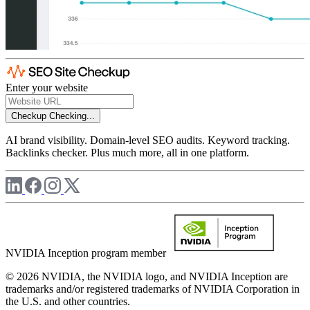
Enter your website
Checkup
Checking...
AI brand visibility. Domain-level SEO audits. Keyword tracking.
Backlinks checker. Plus much more, all in one platform.
NVIDIA Inception program member
© 2026 NVIDIA, the NVIDIA logo, and NVIDIA Inception are
trademarks and/or registered trademarks of NVIDIA Corporation in
the U.S. and other countries.