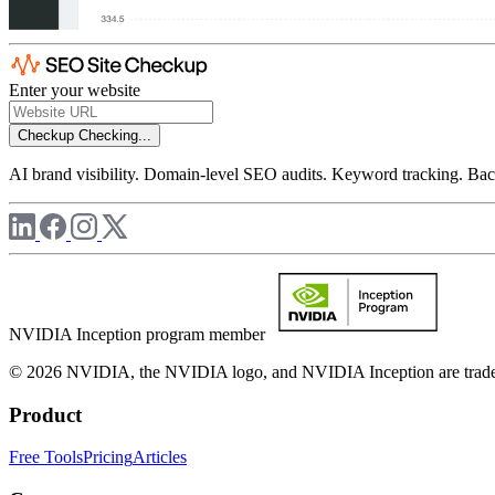
Enter your website
Checkup
Checking...
AI brand visibility. Domain-level SEO audits. Keyword tracking. Back
NVIDIA Inception program member
© 2026 NVIDIA, the NVIDIA logo, and NVIDIA Inception are trademar
Product
Free Tools
Pricing
Articles