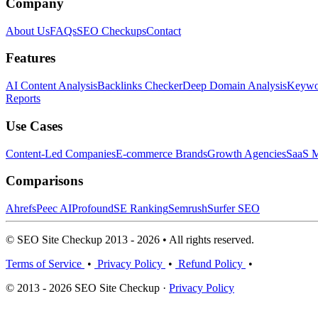
Company
About Us
FAQs
SEO Checkups
Contact
Features
AI Content Analysis
Backlinks Checker
Deep Domain Analysis
Keywor
Reports
Use Cases
Content-Led Companies
E-commerce Brands
Growth Agencies
SaaS M
Comparisons
Ahrefs
Peec AI
Profound
SE Ranking
Semrush
Surfer SEO
© SEO Site Checkup 2013 - 2026 • All rights reserved.
Terms of Service
•
Privacy Policy
•
Refund Policy
•
© 2013 - 2026 SEO Site Checkup ·
Privacy Policy