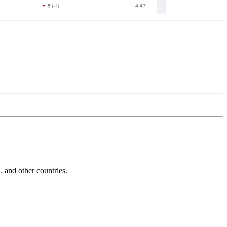
and other countries.