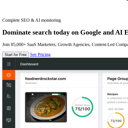
Complete SEO & AI monitoring
Dominate search today on Google and AI E
Join 85,000+ SaaS Marketers, Growth Agencies, Content-Led Comp
See Pricing
Start for Free