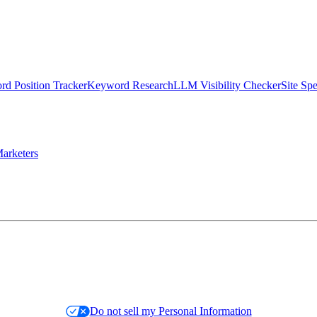
d Position Tracker
Keyword Research
LLM Visibility Checker
Site Sp
arketers
Do not sell my Personal Information