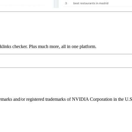
links checker. Plus much more, all in one platform.
ks and/or registered trademarks of NVIDIA Corporation in the U.S. 