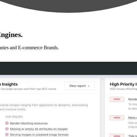
ngines.
anies and E-commerce Brands.