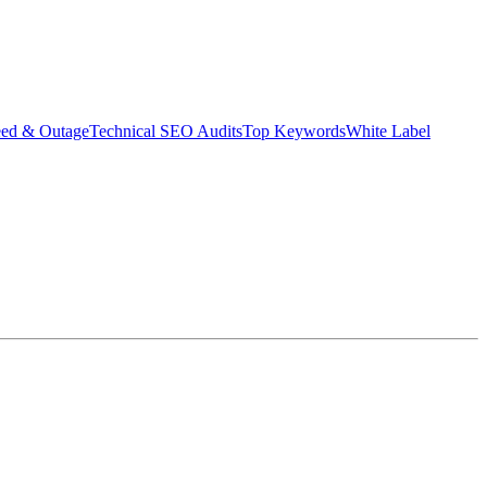
eed & Outage
Technical SEO Audits
Top Keywords
White Label