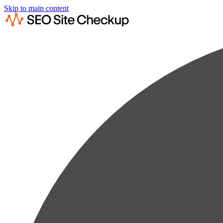
Skip to main content