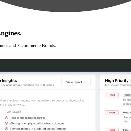
ngines.
anies and E-commerce Brands.