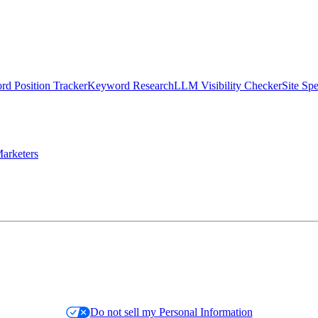
d Position Tracker
Keyword Research
LLM Visibility Checker
Site Sp
arketers
Do not sell my Personal Information