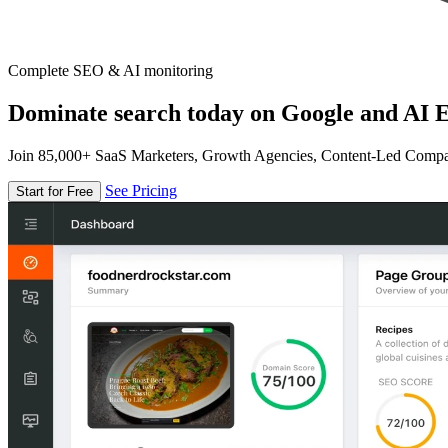
Complete SEO & AI monitoring
Dominate search today on Google and AI E
Join 85,000+ SaaS Marketers, Growth Agencies, Content-Led Comp
See Pricing
Start for Free