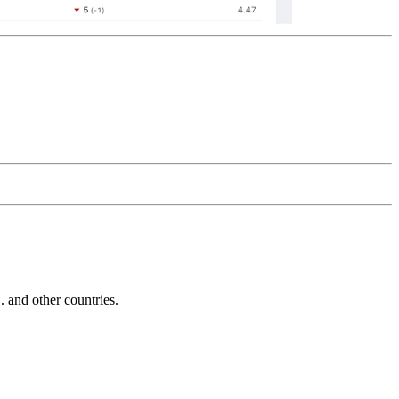
and other countries.