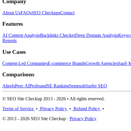
Company
About Us
FAQs
SEO Checkups
Contact
Features
AI Content Analysis
Backlinks Checker
Deep Domain Analysis
Keywor
Reports
Use Cases
Content-Led Companies
E-commerce Brands
Growth Agencies
SaaS M
Comparisons
Ahrefs
Peec AI
Profound
SE Ranking
Semrush
Surfer SEO
© SEO Site Checkup 2013 - 2026 • All rights reserved.
Terms of Service
•
Privacy Policy
•
Refund Policy
•
© 2013 - 2026 SEO Site Checkup ·
Privacy Policy