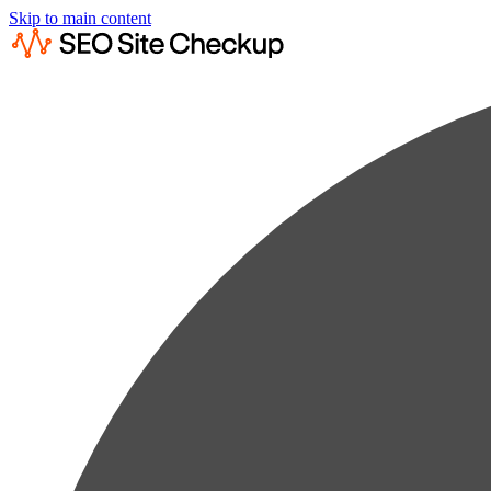
Skip to main content