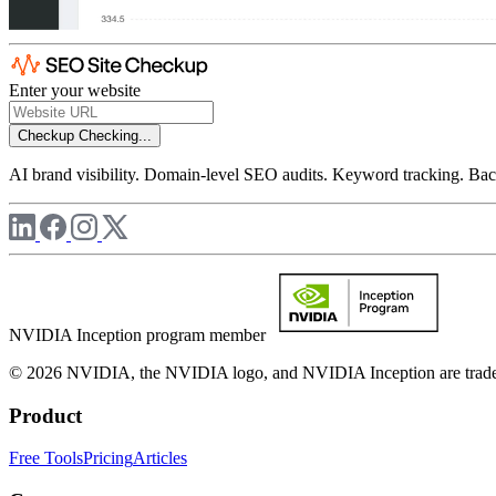
Enter your website
Checkup
Checking...
AI brand visibility. Domain-level SEO audits. Keyword tracking. Back
NVIDIA Inception program member
© 2026 NVIDIA, the NVIDIA logo, and NVIDIA Inception are trademar
Product
Free Tools
Pricing
Articles