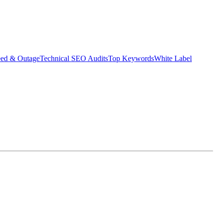
eed & Outage
Technical SEO Audits
Top Keywords
White Label