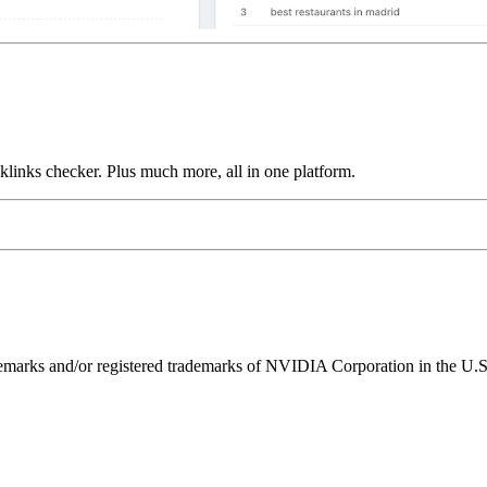
links checker. Plus much more, all in one platform.
ks and/or registered trademarks of NVIDIA Corporation in the U.S. 