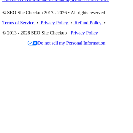
© SEO Site Checkup 2013 - 2026 • All rights reserved.
Terms of Service
•
Privacy Policy
•
Refund Policy
•
© 2013 - 2026 SEO Site Checkup ·
Privacy Policy
Do not sell my Personal Information