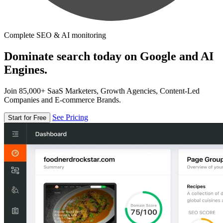
Complete SEO & AI monitoring
Dominate search today on Google and AI
Engines.
Join 85,000+ SaaS Marketers, Growth Agencies, Content-Led
Companies and E-commerce Brands.
See Pricing
Start for Free