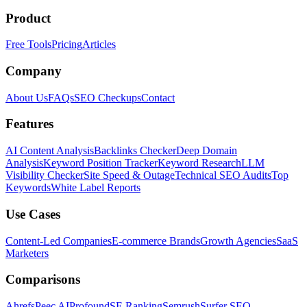
Product
Free Tools
Pricing
Articles
Company
About Us
FAQs
SEO Checkups
Contact
Features
AI Content Analysis
Backlinks Checker
Deep Domain
Analysis
Keyword Position Tracker
Keyword Research
LLM
Visibility Checker
Site Speed & Outage
Technical SEO Audits
Top
Keywords
White Label Reports
Use Cases
Content-Led Companies
E-commerce Brands
Growth Agencies
SaaS
Marketers
Comparisons
Ahrefs
Peec AI
Profound
SE Ranking
Semrush
Surfer SEO