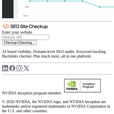
Enter your website
Checkup
Checking...
AI brand visibility. Domain-level SEO audits. Keyword tracking.
Backlinks checker. Plus much more, all in one platform.
NVIDIA Inception program member
© 2026 NVIDIA, the NVIDIA logo, and NVIDIA Inception are
trademarks and/or registered trademarks of NVIDIA Corporation in
the U.S. and other countries.