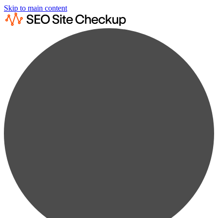
Skip to main content