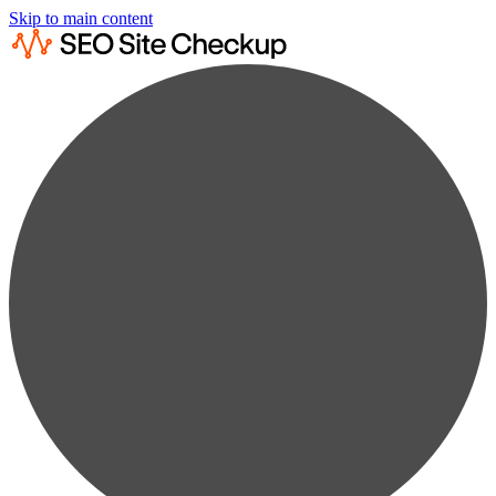
Skip to main content