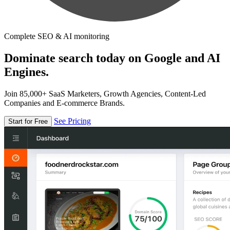
Complete SEO & AI monitoring
Dominate search today on Google and AI
Engines.
Join 85,000+ SaaS Marketers, Growth Agencies, Content-Led
Companies and E-commerce Brands.
See Pricing
Start for Free