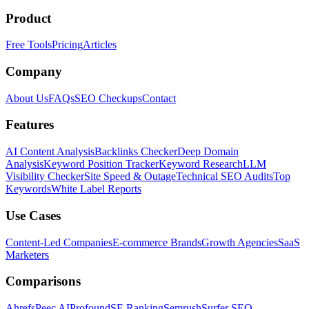
Product
Free Tools
Pricing
Articles
Company
About Us
FAQs
SEO Checkups
Contact
Features
AI Content Analysis
Backlinks Checker
Deep Domain
Analysis
Keyword Position Tracker
Keyword Research
LLM
Visibility Checker
Site Speed & Outage
Technical SEO Audits
Top
Keywords
White Label Reports
Use Cases
Content-Led Companies
E-commerce Brands
Growth Agencies
SaaS
Marketers
Comparisons
Ahrefs
Peec AI
Profound
SE Ranking
Semrush
Surfer SEO