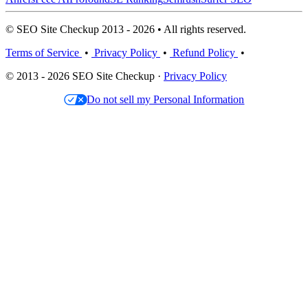
© SEO Site Checkup 2013 - 2026 • All rights reserved.
Terms of Service
•
Privacy Policy
•
Refund Policy
•
© 2013 - 2026 SEO Site Checkup ·
Privacy Policy
Do not sell my Personal Information