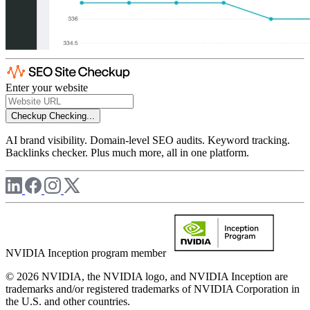
Enter your website
Checkup
Checking...
AI brand visibility. Domain-level SEO audits. Keyword tracking.
Backlinks checker. Plus much more, all in one platform.
NVIDIA Inception program member
© 2026 NVIDIA, the NVIDIA logo, and NVIDIA Inception are
trademarks and/or registered trademarks of NVIDIA Corporation in
the U.S. and other countries.