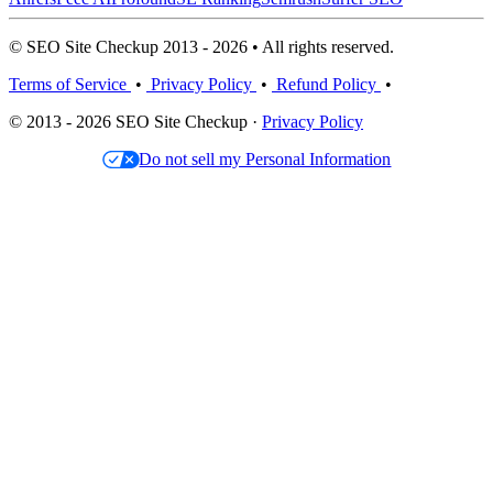
© SEO Site Checkup 2013 - 2026 • All rights reserved.
Terms of Service
•
Privacy Policy
•
Refund Policy
•
© 2013 - 2026 SEO Site Checkup ·
Privacy Policy
Do not sell my Personal Information