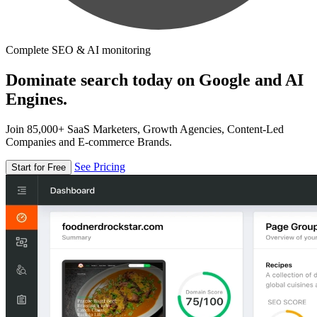
Complete SEO & AI monitoring
Dominate search today on Google and AI
Engines.
Join 85,000+ SaaS Marketers, Growth Agencies, Content-Led
Companies and E-commerce Brands.
See Pricing
Start for Free