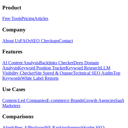
Product
Free Tools
Pricing
Articles
Company
About Us
FAQs
SEO Checkups
Contact
Features
AI Content Analysis
Backlinks Checker
Deep Domain
Analysis
Keyword Position Tracker
Keyword Research
LLM
Visibility Checker
Site Speed & Outage
Technical SEO Audits
Top
Keywords
White Label Reports
Use Cases
Content-Led Companies
E-commerce Brands
Growth Agencies
SaaS
Marketers
Comparisons
Ahrefs
Peec AI
Profound
SE Ranking
Semrush
Surfer SEO