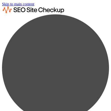
Skip to main content