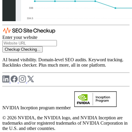
Enter your website
Checkup
Checking...
AI brand visibility. Domain-level SEO audits. Keyword tracking.
Backlinks checker. Plus much more, all in one platform.
NVIDIA Inception program member
© 2026 NVIDIA, the NVIDIA logo, and NVIDIA Inception are
trademarks and/or registered trademarks of NVIDIA Corporation in
the U.S. and other countries.