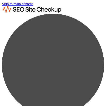
Skip to main content