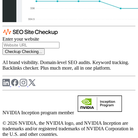
Enter your website
Checkup
Checking...
AI brand visibility. Domain-level SEO audits. Keyword tracking.
Backlinks checker. Plus much more, all in one platform.
NVIDIA Inception program member
© 2026 NVIDIA, the NVIDIA logo, and NVIDIA Inception are
trademarks and/or registered trademarks of NVIDIA Corporation in
the U.S. and other countries.