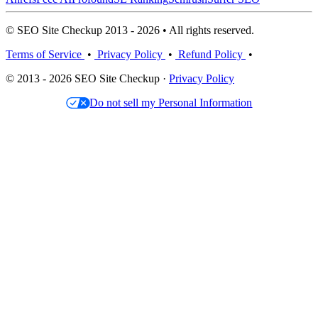
© SEO Site Checkup 2013 - 2026 • All rights reserved.
Terms of Service
•
Privacy Policy
•
Refund Policy
•
© 2013 - 2026 SEO Site Checkup ·
Privacy Policy
Do not sell my Personal Information