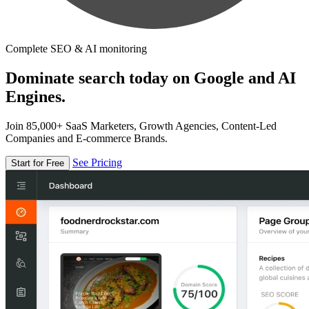
Complete SEO & AI monitoring
Dominate search today on Google and AI
Engines.
Join 85,000+ SaaS Marketers, Growth Agencies, Content-Led
Companies and E-commerce Brands.
See Pricing
Start for Free