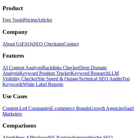
Product
Free Tools
Pricing
Articles
Company
About Us
FAQs
SEO Checkups
Contact
Features
AI Content Analysis
Backlinks Checker
Deep Domain
Analysis
Keyword Position Tracker
Keyword Research
LLM
Visibility Checker
Site Speed & Outage
Technical SEO Audits
Top
Keywords
White Label Reports
Use Cases
Content-Led Companies
E-commerce Brands
Growth Agencies
SaaS
Marketers
Comparisons
Ahrefs
Peec AI
Profound
SE Ranking
Semrush
Surfer SEO