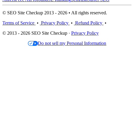
© SEO Site Checkup 2013 - 2026 • All rights reserved.
Terms of Service
•
Privacy Policy
•
Refund Policy
•
© 2013 - 2026 SEO Site Checkup ·
Privacy Policy
Do not sell my Personal Information