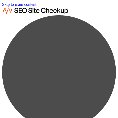
Skip to main content