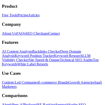
Product
Free Tools
Pricing
Articles
Company
About Us
FAQs
SEO Checkups
Contact
Features
AI Content Analysis
Backlinks Checker
Deep Domain
Analysis
Keyword Position Tracker
Keyword Research
LLM
Visibility Checker
Site Speed & Outage
Technical SEO Audits
Top
Keywords
White Label Reports
Use Cases
Content-Led Companies
E-commerce Brands
Growth Agencies
SaaS
Marketers
Comparisons
Ahrefs
Peec AI
Profound
SE Ranking
Semrush
Surfer SEO