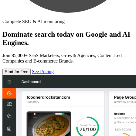
Complete SEO & AI monitoring
Dominate search today on Google and AI
Engines.
Join 85,000+ SaaS Marketers, Growth Agencies, Content-Led
Companies and E-commerce Brands.
See Pricing
Start for Free