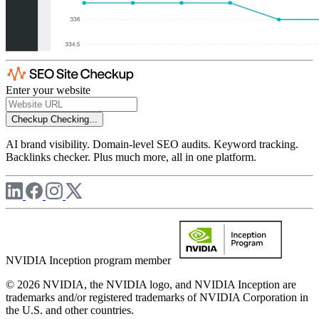
Enter your website
Checkup
Checking...
AI brand visibility. Domain-level SEO audits. Keyword tracking.
Backlinks checker. Plus much more, all in one platform.
NVIDIA Inception program member
© 2026 NVIDIA, the NVIDIA logo, and NVIDIA Inception are
trademarks and/or registered trademarks of NVIDIA Corporation in
the U.S. and other countries.