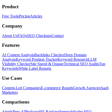
Product
Free Tools
Pricing
Articles
Company
About Us
FAQs
SEO Checkups
Contact
Features
AI Content Analysis
Backlinks Checker
Deep Domain
Analysis
Keyword Position Tracker
Keyword Research
LLM
Visibility Checker
Site Speed & Outage
Technical SEO Audits
Top
Keywords
White Label Reports
Use Cases
Content-Led Companies
E-commerce Brands
Growth Agencies
SaaS
Marketers
Comparisons
Ahrefs
Peec AI
Profound
SE Ranking
Semrush
Surfer SEO