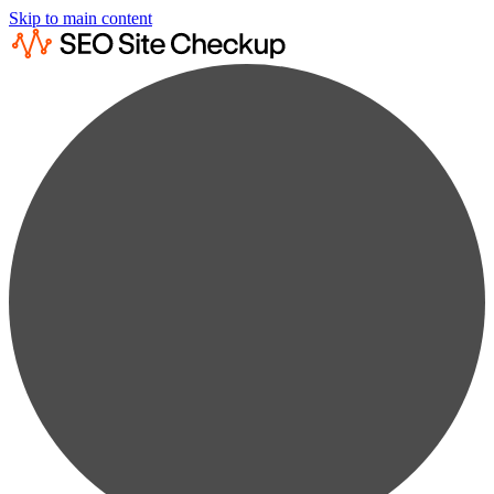
Skip to main content