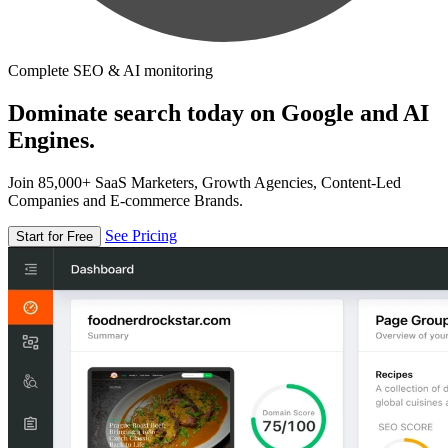
Complete SEO & AI monitoring
Dominate search today on Google and AI
Engines.
Join 85,000+ SaaS Marketers, Growth Agencies, Content-Led
Companies and E-commerce Brands.
See Pricing
Start for Free