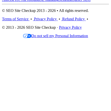
© SEO Site Checkup 2013 - 2026 • All rights reserved.
Terms of Service
•
Privacy Policy
•
Refund Policy
•
© 2013 - 2026 SEO Site Checkup ·
Privacy Policy
Do not sell my Personal Information