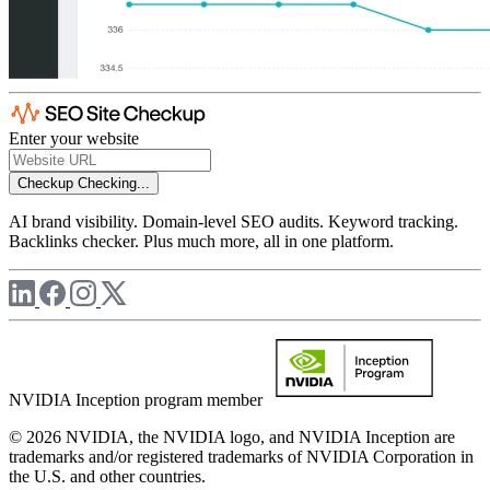
Enter your website
Checkup
Checking...
AI brand visibility. Domain-level SEO audits. Keyword tracking.
Backlinks checker. Plus much more, all in one platform.
NVIDIA Inception program member
© 2026 NVIDIA, the NVIDIA logo, and NVIDIA Inception are
trademarks and/or registered trademarks of NVIDIA Corporation in
the U.S. and other countries.