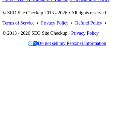
© SEO Site Checkup 2013 - 2026 • All rights reserved.
Terms of Service
•
Privacy Policy
•
Refund Policy
•
© 2013 - 2026 SEO Site Checkup ·
Privacy Policy
Do not sell my Personal Information