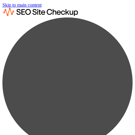
Skip to main content