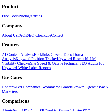
Product
Free Tools
Pricing
Articles
Company
About Us
FAQs
SEO Checkups
Contact
Features
AI Content Analysis
Backlinks Checker
Deep Domain
Analysis
Keyword Position Tracker
Keyword Research
LLM
Visibility Checker
Site Speed & Outage
Technical SEO Audits
Top
Keywords
White Label Reports
Use Cases
Content-Led Companies
E-commerce Brands
Growth Agencies
SaaS
Marketers
Comparisons
Ahrefs
Peec AI
Profound
SE Ranking
Semrush
Surfer SEO