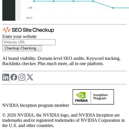
Enter your website
Checkup
Checking...
AI brand visibility. Domain-level SEO audits. Keyword tracking.
Backlinks checker. Plus much more, all in one platform.
NVIDIA Inception program member
© 2026 NVIDIA, the NVIDIA logo, and NVIDIA Inception are
trademarks and/or registered trademarks of NVIDIA Corporation in
the U.S. and other countries.