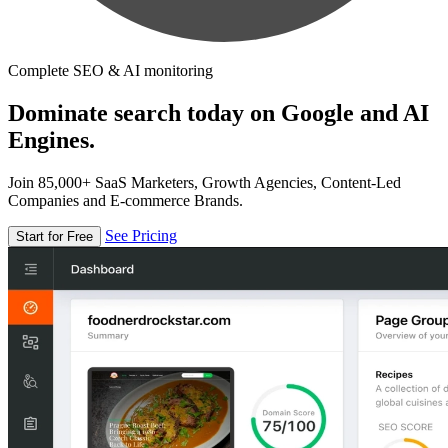
Complete SEO & AI monitoring
Dominate search today on Google and AI
Engines.
Join 85,000+ SaaS Marketers, Growth Agencies, Content-Led
Companies and E-commerce Brands.
See Pricing
Start for Free