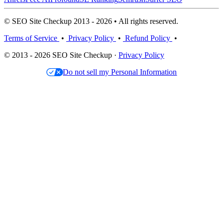
© SEO Site Checkup 2013 - 2026 • All rights reserved.
Terms of Service
•
Privacy Policy
•
Refund Policy
•
© 2013 - 2026 SEO Site Checkup ·
Privacy Policy
Do not sell my Personal Information