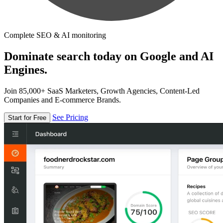
Complete SEO & AI monitoring
Dominate search today on Google and AI
Engines.
Join 85,000+ SaaS Marketers, Growth Agencies, Content-Led
Companies and E-commerce Brands.
See Pricing
Start for Free