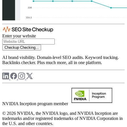
Enter your website
Checkup
Checking...
AI brand visibility. Domain-level SEO audits. Keyword tracking.
Backlinks checker. Plus much more, all in one platform.
NVIDIA Inception program member
© 2026 NVIDIA, the NVIDIA logo, and NVIDIA Inception are
trademarks and/or registered trademarks of NVIDIA Corporation in
the U.S. and other countries.