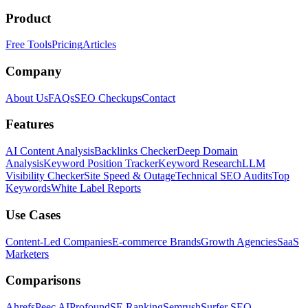
Product
Free Tools
Pricing
Articles
Company
About Us
FAQs
SEO Checkups
Contact
Features
AI Content Analysis
Backlinks Checker
Deep Domain
Analysis
Keyword Position Tracker
Keyword Research
LLM
Visibility Checker
Site Speed & Outage
Technical SEO Audits
Top
Keywords
White Label Reports
Use Cases
Content-Led Companies
E-commerce Brands
Growth Agencies
SaaS
Marketers
Comparisons
Ahrefs
Peec AI
Profound
SE Ranking
Semrush
Surfer SEO