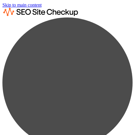
Skip to main content