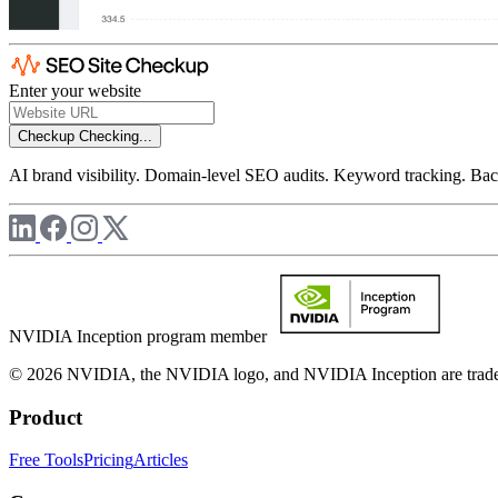
Enter your website
Checkup
Checking...
AI brand visibility. Domain-level SEO audits. Keyword tracking. Back
NVIDIA Inception program member
© 2026 NVIDIA, the NVIDIA logo, and NVIDIA Inception are trademar
Product
Free Tools
Pricing
Articles