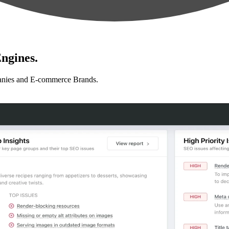
ngines.
anies and E-commerce Brands.