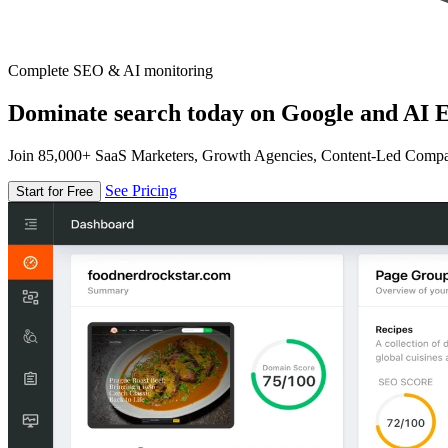
Complete SEO & AI monitoring
Dominate search today on Google and AI E
Join 85,000+ SaaS Marketers, Growth Agencies, Content-Led Comp
See Pricing
Start for Free