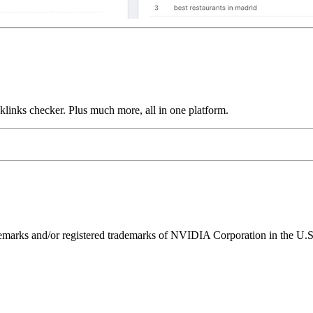
links checker. Plus much more, all in one platform.
ks and/or registered trademarks of NVIDIA Corporation in the U.S. 