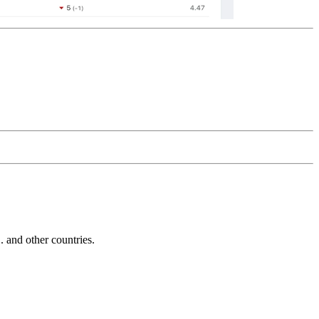
and other countries.