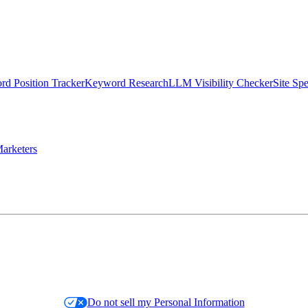
d Position Tracker
Keyword Research
LLM Visibility Checker
Site Sp
arketers
Do not sell my Personal Information