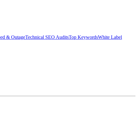
eed & Outage
Technical SEO Audits
Top Keywords
White Label