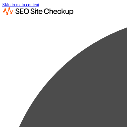
Skip to main content