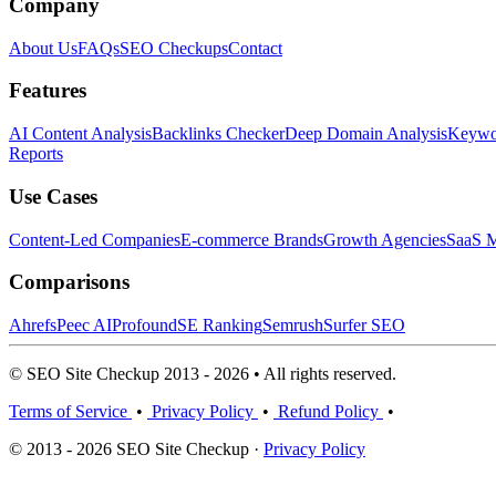
Company
About Us
FAQs
SEO Checkups
Contact
Features
AI Content Analysis
Backlinks Checker
Deep Domain Analysis
Keywor
Reports
Use Cases
Content-Led Companies
E-commerce Brands
Growth Agencies
SaaS M
Comparisons
Ahrefs
Peec AI
Profound
SE Ranking
Semrush
Surfer SEO
© SEO Site Checkup 2013 - 2026 • All rights reserved.
Terms of Service
•
Privacy Policy
•
Refund Policy
•
© 2013 - 2026 SEO Site Checkup ·
Privacy Policy