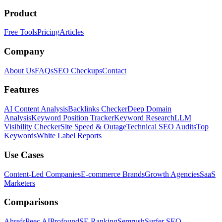
Product
Free Tools
Pricing
Articles
Company
About Us
FAQs
SEO Checkups
Contact
Features
AI Content Analysis
Backlinks Checker
Deep Domain
Analysis
Keyword Position Tracker
Keyword Research
LLM
Visibility Checker
Site Speed & Outage
Technical SEO Audits
Top
Keywords
White Label Reports
Use Cases
Content-Led Companies
E-commerce Brands
Growth Agencies
SaaS
Marketers
Comparisons
Ahrefs
Peec AI
Profound
SE Ranking
Semrush
Surfer SEO