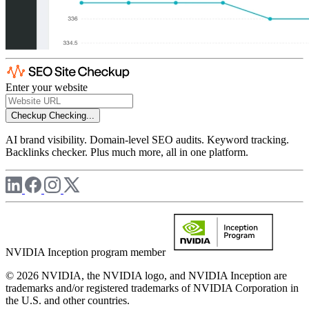
Enter your website
Checkup
Checking...
AI brand visibility. Domain-level SEO audits. Keyword tracking.
Backlinks checker. Plus much more, all in one platform.
NVIDIA Inception program member
© 2026 NVIDIA, the NVIDIA logo, and NVIDIA Inception are
trademarks and/or registered trademarks of NVIDIA Corporation in
the U.S. and other countries.