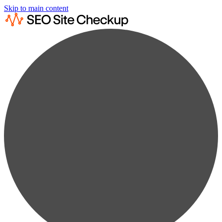
Skip to main content