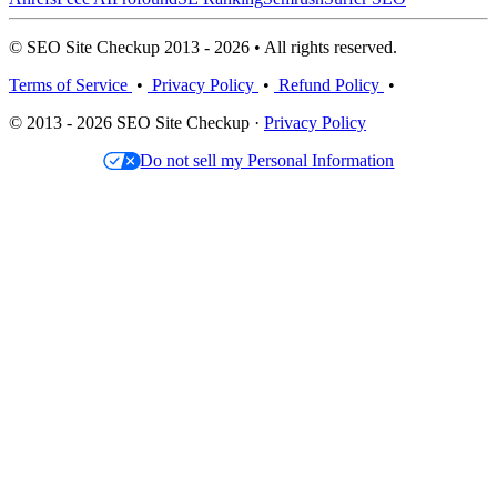
© SEO Site Checkup 2013 - 2026 • All rights reserved.
Terms of Service
•
Privacy Policy
•
Refund Policy
•
© 2013 - 2026 SEO Site Checkup ·
Privacy Policy
Do not sell my Personal Information