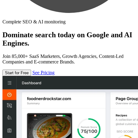
Complete SEO & AI monitoring
Dominate search today on Google and AI
Engines.
Join 85,000+ SaaS Marketers, Growth Agencies, Content-Led
Companies and E-commerce Brands.
See Pricing
Start for Free