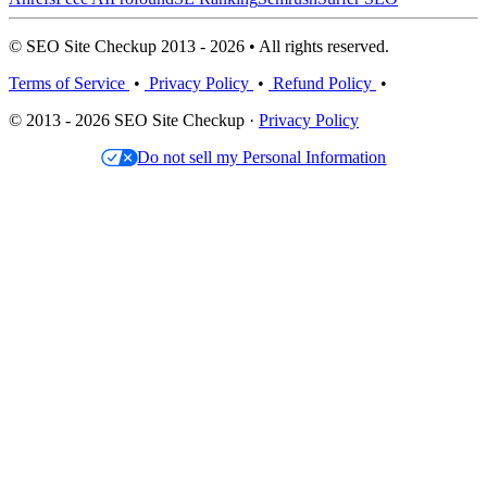
© SEO Site Checkup 2013 - 2026 • All rights reserved.
Terms of Service
•
Privacy Policy
•
Refund Policy
•
© 2013 - 2026 SEO Site Checkup ·
Privacy Policy
Do not sell my Personal Information