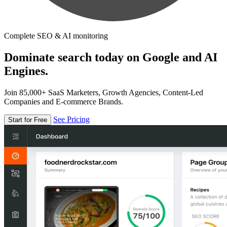
Complete SEO & AI monitoring
Dominate search today on Google and AI
Engines.
Join 85,000+ SaaS Marketers, Growth Agencies, Content-Led
Companies and E-commerce Brands.
See Pricing
Start for Free