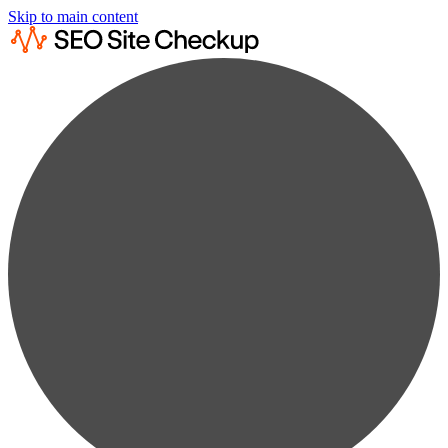
Skip to main content