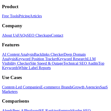
Product
Free Tools
Pricing
Articles
Company
About Us
FAQs
SEO Checkups
Contact
Features
AI Content Analysis
Backlinks Checker
Deep Domain
Analysis
Keyword Position Tracker
Keyword Research
LLM
Visibility Checker
Site Speed & Outage
Technical SEO Audits
Top
Keywords
White Label Reports
Use Cases
Content-Led Companies
E-commerce Brands
Growth Agencies
SaaS
Marketers
Comparisons
Ahrefs
Peec AI
Profound
SE Ranking
Semrush
Surfer SEO