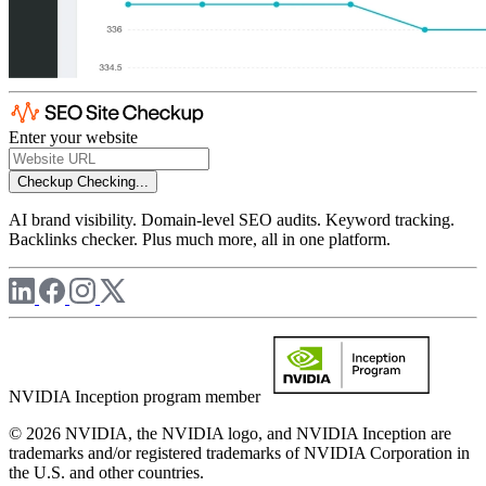
Enter your website
Checkup
Checking...
AI brand visibility. Domain-level SEO audits. Keyword tracking.
Backlinks checker. Plus much more, all in one platform.
NVIDIA Inception program member
© 2026 NVIDIA, the NVIDIA logo, and NVIDIA Inception are
trademarks and/or registered trademarks of NVIDIA Corporation in
the U.S. and other countries.