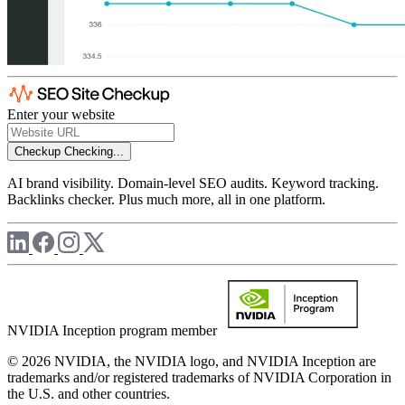
Enter your website
Checkup
Checking...
AI brand visibility. Domain-level SEO audits. Keyword tracking.
Backlinks checker. Plus much more, all in one platform.
NVIDIA Inception program member
© 2026 NVIDIA, the NVIDIA logo, and NVIDIA Inception are
trademarks and/or registered trademarks of NVIDIA Corporation in
the U.S. and other countries.