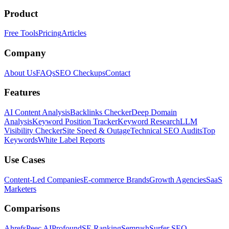
Product
Free Tools
Pricing
Articles
Company
About Us
FAQs
SEO Checkups
Contact
Features
AI Content Analysis
Backlinks Checker
Deep Domain
Analysis
Keyword Position Tracker
Keyword Research
LLM
Visibility Checker
Site Speed & Outage
Technical SEO Audits
Top
Keywords
White Label Reports
Use Cases
Content-Led Companies
E-commerce Brands
Growth Agencies
SaaS
Marketers
Comparisons
Ahrefs
Peec AI
Profound
SE Ranking
Semrush
Surfer SEO