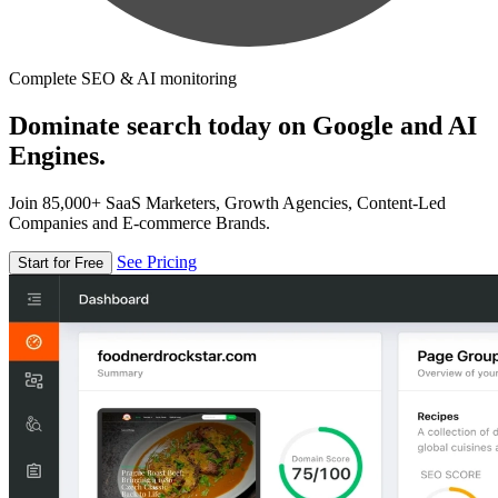
Complete SEO & AI monitoring
Dominate search today on Google and AI
Engines.
Join 85,000+ SaaS Marketers, Growth Agencies, Content-Led
Companies and E-commerce Brands.
See Pricing
Start for Free