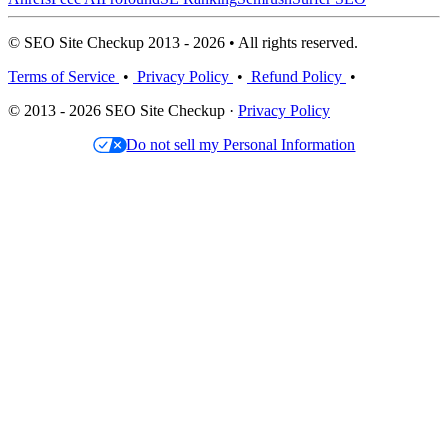
© SEO Site Checkup 2013 - 2026 • All rights reserved.
Terms of Service
•
Privacy Policy
•
Refund Policy
•
© 2013 - 2026 SEO Site Checkup ·
Privacy Policy
Do not sell my Personal Information