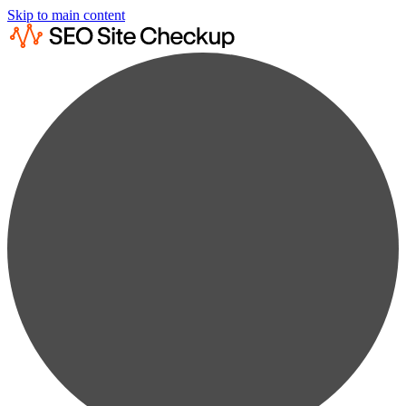
Skip to main content