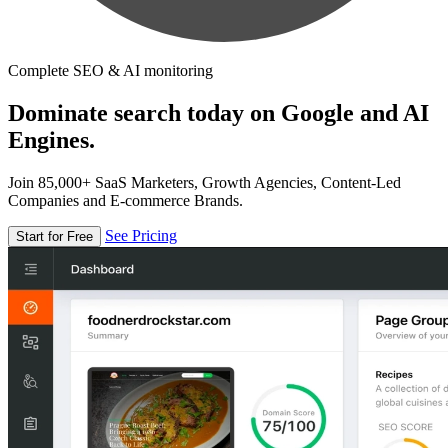
Complete SEO & AI monitoring
Dominate search today on Google and AI
Engines.
Join 85,000+ SaaS Marketers, Growth Agencies, Content-Led
Companies and E-commerce Brands.
See Pricing
Start for Free