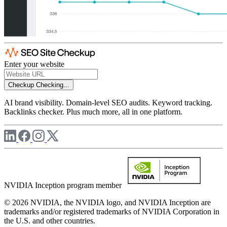
Enter your website
Checkup
Checking...
AI brand visibility. Domain-level SEO audits. Keyword tracking.
Backlinks checker. Plus much more, all in one platform.
NVIDIA Inception program member
© 2026 NVIDIA, the NVIDIA logo, and NVIDIA Inception are
trademarks and/or registered trademarks of NVIDIA Corporation in
the U.S. and other countries.