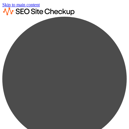
Skip to main content