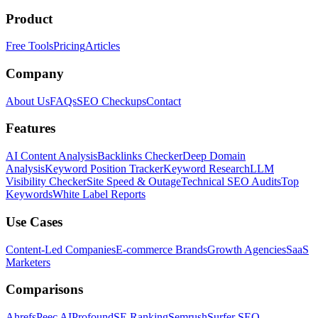
Product
Free Tools
Pricing
Articles
Company
About Us
FAQs
SEO Checkups
Contact
Features
AI Content Analysis
Backlinks Checker
Deep Domain
Analysis
Keyword Position Tracker
Keyword Research
LLM
Visibility Checker
Site Speed & Outage
Technical SEO Audits
Top
Keywords
White Label Reports
Use Cases
Content-Led Companies
E-commerce Brands
Growth Agencies
SaaS
Marketers
Comparisons
Ahrefs
Peec AI
Profound
SE Ranking
Semrush
Surfer SEO