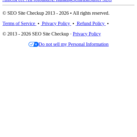
© SEO Site Checkup 2013 - 2026 • All rights reserved.
Terms of Service
•
Privacy Policy
•
Refund Policy
•
© 2013 - 2026 SEO Site Checkup ·
Privacy Policy
Do not sell my Personal Information