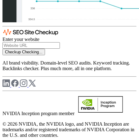
Enter your website
Checkup
Checking...
AI brand visibility. Domain-level SEO audits. Keyword tracking.
Backlinks checker. Plus much more, all in one platform.
NVIDIA Inception program member
© 2026 NVIDIA, the NVIDIA logo, and NVIDIA Inception are
trademarks and/or registered trademarks of NVIDIA Corporation in
the U.S. and other countries.