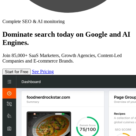
Complete SEO & AI monitoring
Dominate search today on Google and AI
Engines.
Join 85,000+ SaaS Marketers, Growth Agencies, Content-Led
Companies and E-commerce Brands.
See Pricing
Start for Free