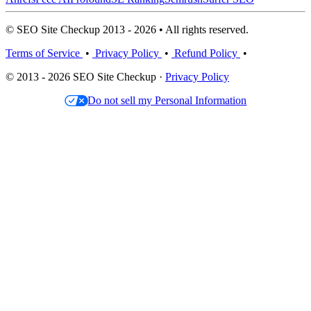
© SEO Site Checkup 2013 - 2026 • All rights reserved.
Terms of Service
•
Privacy Policy
•
Refund Policy
•
© 2013 - 2026 SEO Site Checkup ·
Privacy Policy
Do not sell my Personal Information