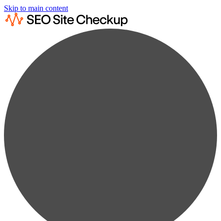
Skip to main content