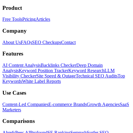
Product
Free Tools
Pricing
Articles
Company
About Us
FAQs
SEO Checkups
Contact
Features
AI Content Analysis
Backlinks Checker
Deep Domain
Analysis
Keyword Position Tracker
Keyword Research
LLM
Visibility Checker
Site Speed & Outage
Technical SEO Audits
Top
Keywords
White Label Reports
Use Cases
Content-Led Companies
E-commerce Brands
Growth Agencies
SaaS
Marketers
Comparisons
Ahrefs
Peec AI
Profound
SE Ranking
Semrush
Surfer SEO