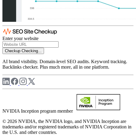
Enter your website
Checkup
Checking...
AI brand visibility. Domain-level SEO audits. Keyword tracking.
Backlinks checker. Plus much more, all in one platform.
NVIDIA Inception program member
© 2026 NVIDIA, the NVIDIA logo, and NVIDIA Inception are
trademarks and/or registered trademarks of NVIDIA Corporation in
the U.S. and other countries.