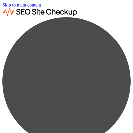
Skip to main content