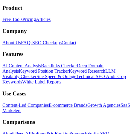
Product
Free Tools
Pricing
Articles
Company
About Us
FAQs
SEO Checkups
Contact
Features
AI Content Analysis
Backlinks Checker
Deep Domain
Analysis
Keyword Position Tracker
Keyword Research
LLM
Visibility Checker
Site Speed & Outage
Technical SEO Audits
Top
Keywords
White Label Reports
Use Cases
Content-Led Companies
E-commerce Brands
Growth Agencies
SaaS
Marketers
Comparisons
Ahrefs
Peec AI
Profound
SE Ranking
Semrush
Surfer SEO