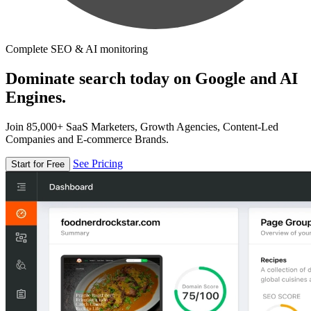
Complete SEO & AI monitoring
Dominate search today on Google and AI
Engines.
Join 85,000+ SaaS Marketers, Growth Agencies, Content-Led
Companies and E-commerce Brands.
See Pricing
Start for Free