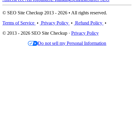
© SEO Site Checkup 2013 - 2026 • All rights reserved.
Terms of Service
•
Privacy Policy
•
Refund Policy
•
© 2013 - 2026 SEO Site Checkup ·
Privacy Policy
Do not sell my Personal Information