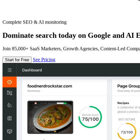
Complete SEO & AI monitoring
Dominate search today on Google and AI E
Join 85,000+ SaaS Marketers, Growth Agencies, Content-Led Comp
See Pricing
Start for Free