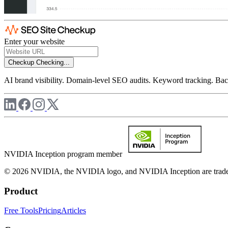
Enter your website
Checkup
Checking...
AI brand visibility. Domain-level SEO audits. Keyword tracking. Back
NVIDIA Inception program member
© 2026 NVIDIA, the NVIDIA logo, and NVIDIA Inception are trademar
Product
Free Tools
Pricing
Articles