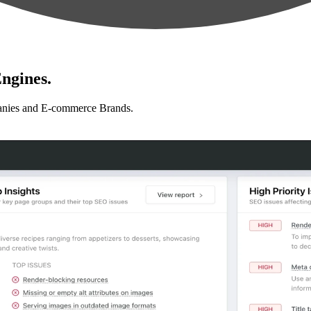
ngines.
anies and E-commerce Brands.