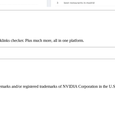
links checker. Plus much more, all in one platform.
ks and/or registered trademarks of NVIDIA Corporation in the U.S. 