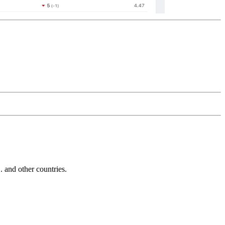
and other countries.