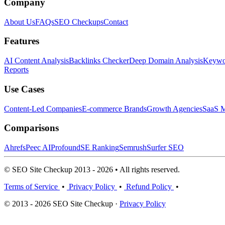
Company
About Us
FAQs
SEO Checkups
Contact
Features
AI Content Analysis
Backlinks Checker
Deep Domain Analysis
Keywor
Reports
Use Cases
Content-Led Companies
E-commerce Brands
Growth Agencies
SaaS M
Comparisons
Ahrefs
Peec AI
Profound
SE Ranking
Semrush
Surfer SEO
© SEO Site Checkup 2013 - 2026 • All rights reserved.
Terms of Service
•
Privacy Policy
•
Refund Policy
•
© 2013 - 2026 SEO Site Checkup ·
Privacy Policy