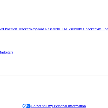
d Position Tracker
Keyword Research
LLM Visibility Checker
Site Sp
arketers
Do not sell my Personal Information