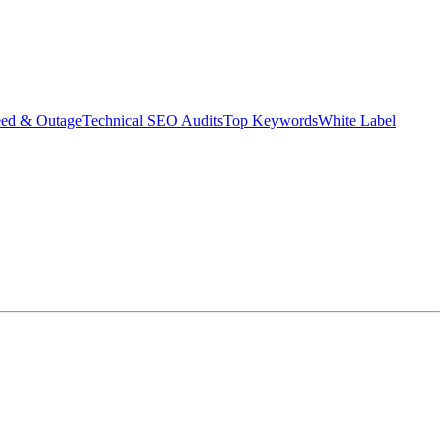
eed & Outage
Technical SEO Audits
Top Keywords
White Label