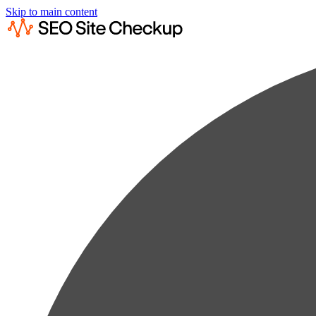
Skip to main content