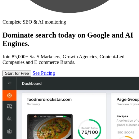
Complete SEO & AI monitoring
Dominate search today on Google and AI
Engines.
Join 85,000+ SaaS Marketers, Growth Agencies, Content-Led
Companies and E-commerce Brands.
See Pricing
Start for Free