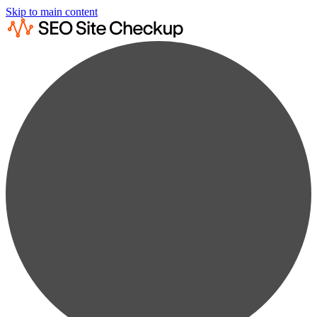
Skip to main content