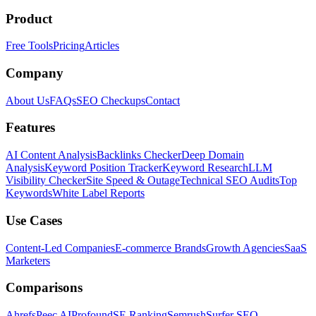
Product
Free Tools
Pricing
Articles
Company
About Us
FAQs
SEO Checkups
Contact
Features
AI Content Analysis
Backlinks Checker
Deep Domain
Analysis
Keyword Position Tracker
Keyword Research
LLM
Visibility Checker
Site Speed & Outage
Technical SEO Audits
Top
Keywords
White Label Reports
Use Cases
Content-Led Companies
E-commerce Brands
Growth Agencies
SaaS
Marketers
Comparisons
Ahrefs
Peec AI
Profound
SE Ranking
Semrush
Surfer SEO