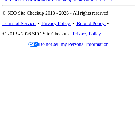
© SEO Site Checkup 2013 - 2026 • All rights reserved.
Terms of Service
•
Privacy Policy
•
Refund Policy
•
© 2013 - 2026 SEO Site Checkup ·
Privacy Policy
Do not sell my Personal Information