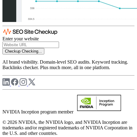
Enter your website
Checkup
Checking...
AI brand visibility. Domain-level SEO audits. Keyword tracking.
Backlinks checker. Plus much more, all in one platform.
NVIDIA Inception program member
© 2026 NVIDIA, the NVIDIA logo, and NVIDIA Inception are
trademarks and/or registered trademarks of NVIDIA Corporation in
the U.S. and other countries.