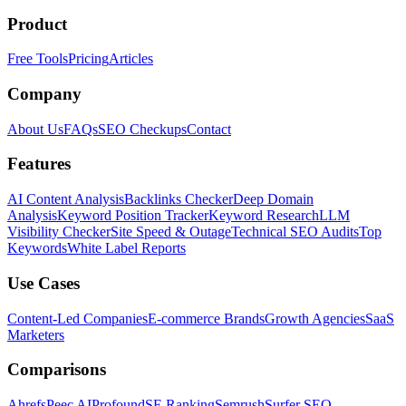
Product
Free Tools
Pricing
Articles
Company
About Us
FAQs
SEO Checkups
Contact
Features
AI Content Analysis
Backlinks Checker
Deep Domain
Analysis
Keyword Position Tracker
Keyword Research
LLM
Visibility Checker
Site Speed & Outage
Technical SEO Audits
Top
Keywords
White Label Reports
Use Cases
Content-Led Companies
E-commerce Brands
Growth Agencies
SaaS
Marketers
Comparisons
Ahrefs
Peec AI
Profound
SE Ranking
Semrush
Surfer SEO