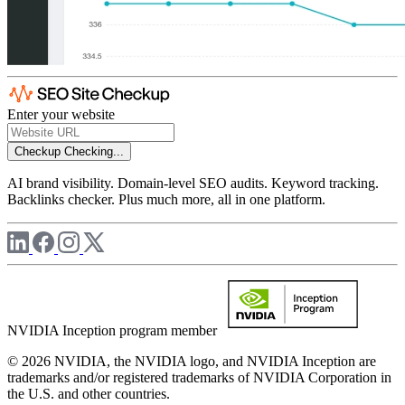
Enter your website
Checkup
Checking...
AI brand visibility. Domain-level SEO audits. Keyword tracking.
Backlinks checker. Plus much more, all in one platform.
NVIDIA Inception program member
© 2026 NVIDIA, the NVIDIA logo, and NVIDIA Inception are
trademarks and/or registered trademarks of NVIDIA Corporation in
the U.S. and other countries.