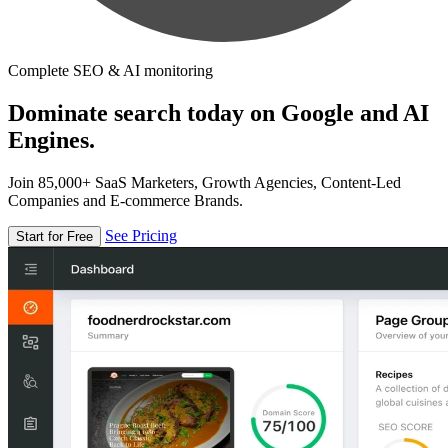
Complete SEO & AI monitoring
Dominate search today on Google and AI
Engines.
Join 85,000+ SaaS Marketers, Growth Agencies, Content-Led
Companies and E-commerce Brands.
See Pricing
Start for Free