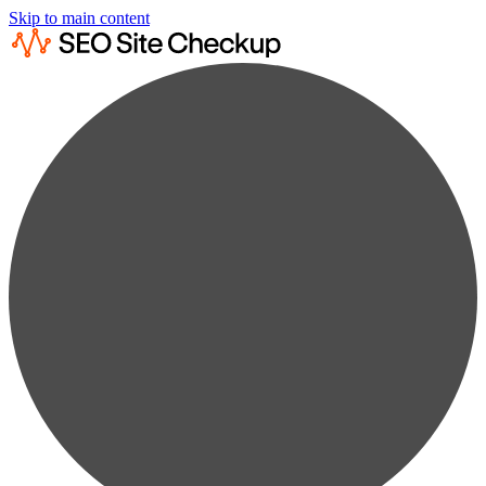
Skip to main content