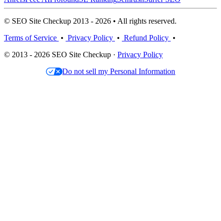
© SEO Site Checkup 2013 - 2026 • All rights reserved.
Terms of Service
•
Privacy Policy
•
Refund Policy
•
© 2013 - 2026 SEO Site Checkup ·
Privacy Policy
Do not sell my Personal Information