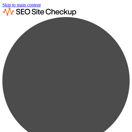
Skip to main content