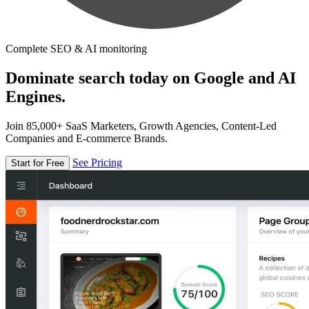
Complete SEO & AI monitoring
Dominate search today on Google and AI
Engines.
Join 85,000+ SaaS Marketers, Growth Agencies, Content-Led
Companies and E-commerce Brands.
See Pricing
Start for Free