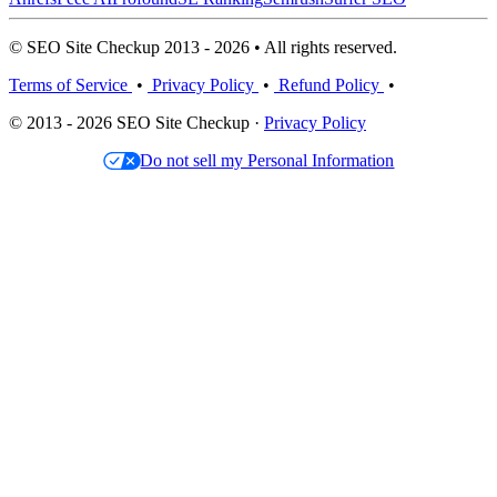
© SEO Site Checkup 2013 - 2026 • All rights reserved.
Terms of Service
•
Privacy Policy
•
Refund Policy
•
© 2013 - 2026 SEO Site Checkup ·
Privacy Policy
Do not sell my Personal Information