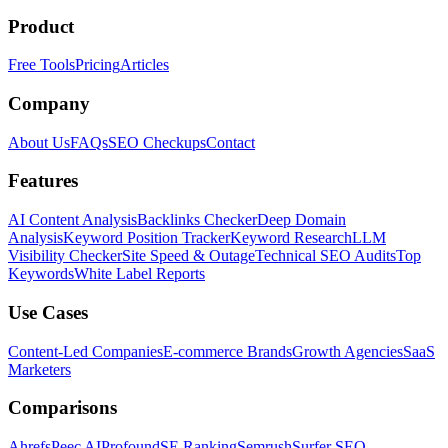
Product
Free Tools
Pricing
Articles
Company
About Us
FAQs
SEO Checkups
Contact
Features
AI Content Analysis
Backlinks Checker
Deep Domain
Analysis
Keyword Position Tracker
Keyword Research
LLM
Visibility Checker
Site Speed & Outage
Technical SEO Audits
Top
Keywords
White Label Reports
Use Cases
Content-Led Companies
E-commerce Brands
Growth Agencies
SaaS
Marketers
Comparisons
Ahrefs
Peec AI
Profound
SE Ranking
Semrush
Surfer SEO