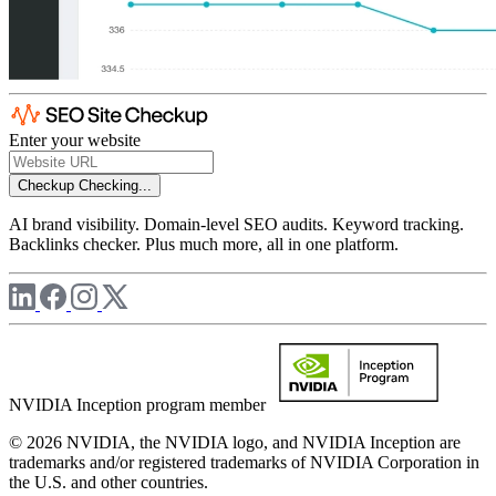
Enter your website
Checkup
Checking...
AI brand visibility. Domain-level SEO audits. Keyword tracking.
Backlinks checker. Plus much more, all in one platform.
NVIDIA Inception program member
© 2026 NVIDIA, the NVIDIA logo, and NVIDIA Inception are
trademarks and/or registered trademarks of NVIDIA Corporation in
the U.S. and other countries.