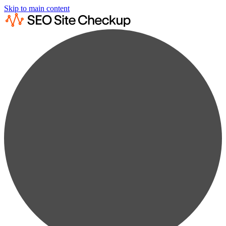
Skip to main content