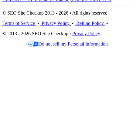
© SEO Site Checkup 2013 - 2026 • All rights reserved.
Terms of Service
•
Privacy Policy
•
Refund Policy
•
© 2013 - 2026 SEO Site Checkup ·
Privacy Policy
Do not sell my Personal Information