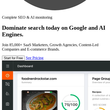
Complete SEO & AI monitoring
Dominate search today on Google and AI
Engines.
Join 85,000+ SaaS Marketers, Growth Agencies, Content-Led
Companies and E-commerce Brands.
See Pricing
Start for Free