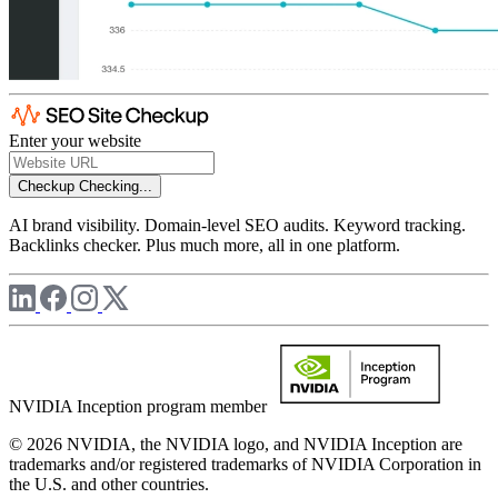
Enter your website
Checkup
Checking...
AI brand visibility. Domain-level SEO audits. Keyword tracking.
Backlinks checker. Plus much more, all in one platform.
NVIDIA Inception program member
© 2026 NVIDIA, the NVIDIA logo, and NVIDIA Inception are
trademarks and/or registered trademarks of NVIDIA Corporation in
the U.S. and other countries.