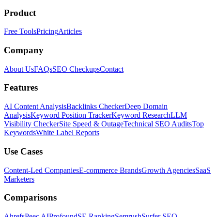
Product
Free Tools
Pricing
Articles
Company
About Us
FAQs
SEO Checkups
Contact
Features
AI Content Analysis
Backlinks Checker
Deep Domain
Analysis
Keyword Position Tracker
Keyword Research
LLM
Visibility Checker
Site Speed & Outage
Technical SEO Audits
Top
Keywords
White Label Reports
Use Cases
Content-Led Companies
E-commerce Brands
Growth Agencies
SaaS
Marketers
Comparisons
Ahrefs
Peec AI
Profound
SE Ranking
Semrush
Surfer SEO