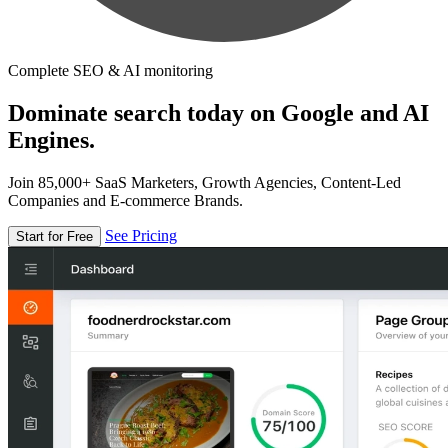
Complete SEO & AI monitoring
Dominate search today on Google and AI
Engines.
Join 85,000+ SaaS Marketers, Growth Agencies, Content-Led
Companies and E-commerce Brands.
See Pricing
Start for Free