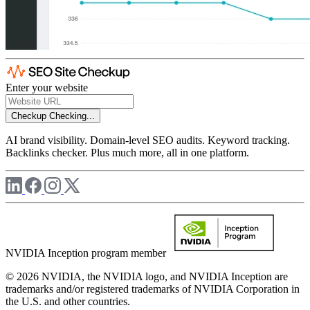
Enter your website
Checkup
Checking...
AI brand visibility. Domain-level SEO audits. Keyword tracking.
Backlinks checker. Plus much more, all in one platform.
NVIDIA Inception program member
© 2026 NVIDIA, the NVIDIA logo, and NVIDIA Inception are
trademarks and/or registered trademarks of NVIDIA Corporation in
the U.S. and other countries.