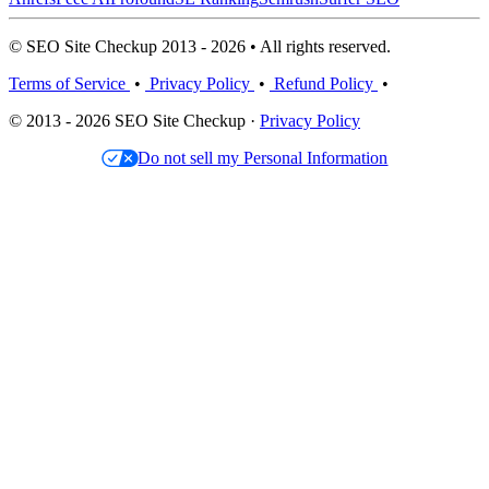
© SEO Site Checkup 2013 - 2026 • All rights reserved.
Terms of Service
•
Privacy Policy
•
Refund Policy
•
© 2013 - 2026 SEO Site Checkup ·
Privacy Policy
Do not sell my Personal Information