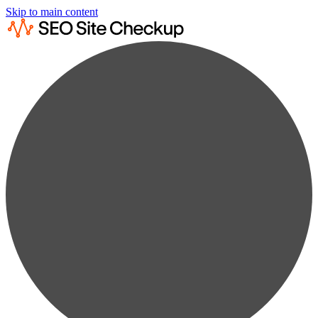
Skip to main content