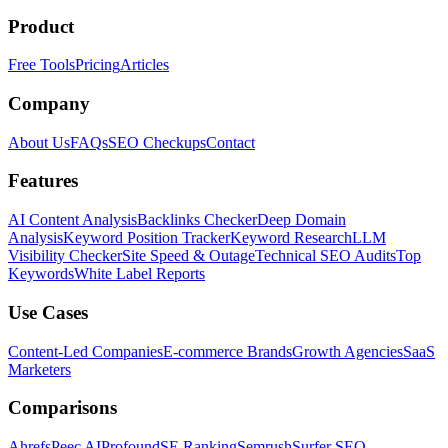
Product
Free Tools
Pricing
Articles
Company
About Us
FAQs
SEO Checkups
Contact
Features
AI Content Analysis
Backlinks Checker
Deep Domain
Analysis
Keyword Position Tracker
Keyword Research
LLM
Visibility Checker
Site Speed & Outage
Technical SEO Audits
Top
Keywords
White Label Reports
Use Cases
Content-Led Companies
E-commerce Brands
Growth Agencies
SaaS
Marketers
Comparisons
Ahrefs
Peec AI
Profound
SE Ranking
Semrush
Surfer SEO