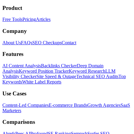
Product
Free Tools
Pricing
Articles
Company
About Us
FAQs
SEO Checkups
Contact
Features
AI Content Analysis
Backlinks Checker
Deep Domain
Analysis
Keyword Position Tracker
Keyword Research
LLM
Visibility Checker
Site Speed & Outage
Technical SEO Audits
Top
Keywords
White Label Reports
Use Cases
Content-Led Companies
E-commerce Brands
Growth Agencies
SaaS
Marketers
Comparisons
Ahrefs
Peec AI
Profound
SE Ranking
Semrush
Surfer SEO