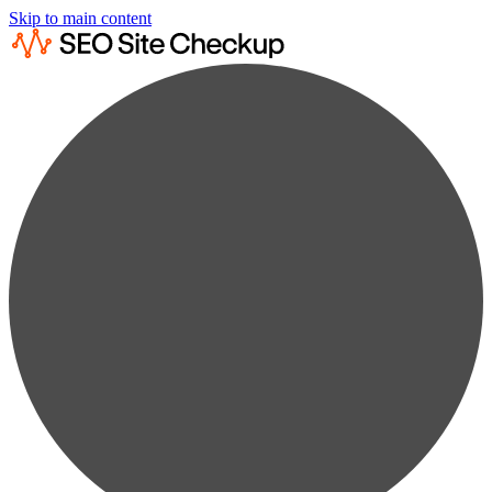
Skip to main content