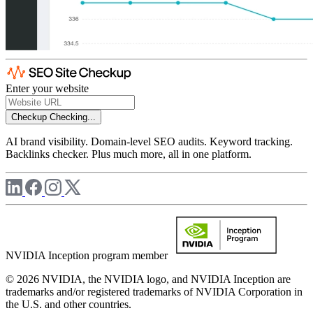
Enter your website
Checkup
Checking...
AI brand visibility. Domain-level SEO audits. Keyword tracking.
Backlinks checker. Plus much more, all in one platform.
NVIDIA Inception program member
© 2026 NVIDIA, the NVIDIA logo, and NVIDIA Inception are
trademarks and/or registered trademarks of NVIDIA Corporation in
the U.S. and other countries.