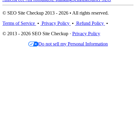
© SEO Site Checkup 2013 - 2026 • All rights reserved.
Terms of Service
•
Privacy Policy
•
Refund Policy
•
© 2013 - 2026 SEO Site Checkup ·
Privacy Policy
Do not sell my Personal Information