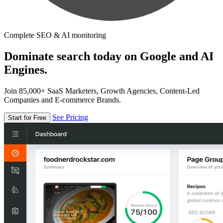
Complete SEO & AI monitoring
Dominate search today on Google and AI
Engines.
Join 85,000+ SaaS Marketers, Growth Agencies, Content-Led
Companies and E-commerce Brands.
See Pricing
Start for Free