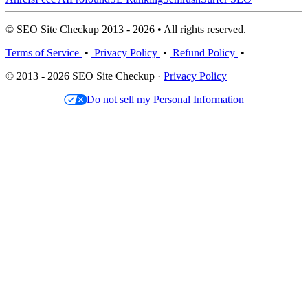
© SEO Site Checkup 2013 - 2026 • All rights reserved.
Terms of Service
•
Privacy Policy
•
Refund Policy
•
© 2013 - 2026 SEO Site Checkup ·
Privacy Policy
Do not sell my Personal Information