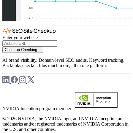
Enter your website
Checkup
Checking...
AI brand visibility. Domain-level SEO audits. Keyword tracking.
Backlinks checker. Plus much more, all in one platform.
NVIDIA Inception program member
© 2026 NVIDIA, the NVIDIA logo, and NVIDIA Inception are
trademarks and/or registered trademarks of NVIDIA Corporation in
the U.S. and other countries.