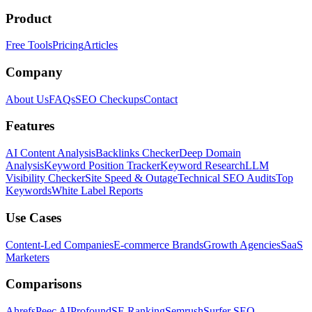
Product
Free Tools
Pricing
Articles
Company
About Us
FAQs
SEO Checkups
Contact
Features
AI Content Analysis
Backlinks Checker
Deep Domain
Analysis
Keyword Position Tracker
Keyword Research
LLM
Visibility Checker
Site Speed & Outage
Technical SEO Audits
Top
Keywords
White Label Reports
Use Cases
Content-Led Companies
E-commerce Brands
Growth Agencies
SaaS
Marketers
Comparisons
Ahrefs
Peec AI
Profound
SE Ranking
Semrush
Surfer SEO