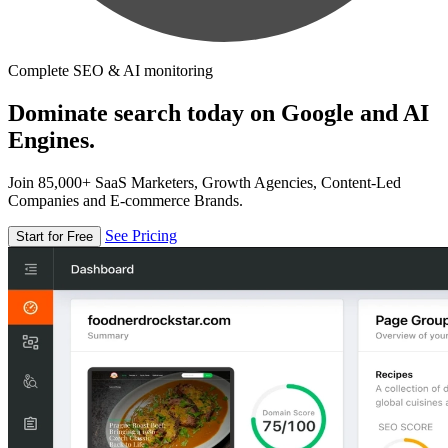
Complete SEO & AI monitoring
Dominate search today on Google and AI
Engines.
Join 85,000+ SaaS Marketers, Growth Agencies, Content-Led
Companies and E-commerce Brands.
See Pricing
Start for Free