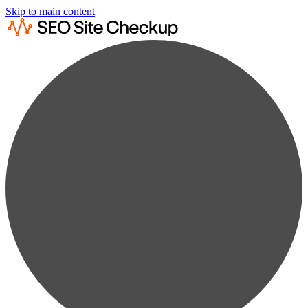
Skip to main content