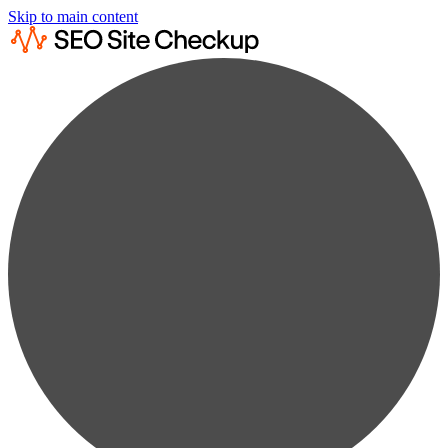
Skip to main content