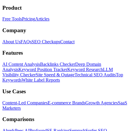
Product
Free Tools
Pricing
Articles
Company
About Us
FAQs
SEO Checkups
Contact
Features
AI Content Analysis
Backlinks Checker
Deep Domain
Analysis
Keyword Position Tracker
Keyword Research
LLM
Visibility Checker
Site Speed & Outage
Technical SEO Audits
Top
Keywords
White Label Reports
Use Cases
Content-Led Companies
E-commerce Brands
Growth Agencies
SaaS
Marketers
Comparisons
Ahrefs
Peec AI
Profound
SE Ranking
Semrush
Surfer SEO