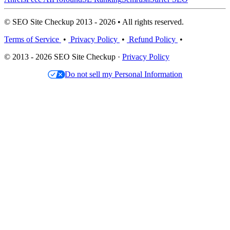
© SEO Site Checkup 2013 - 2026 • All rights reserved.
Terms of Service
•
Privacy Policy
•
Refund Policy
•
© 2013 - 2026 SEO Site Checkup ·
Privacy Policy
Do not sell my Personal Information