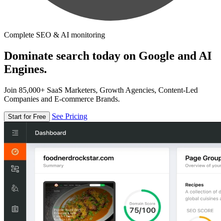
Complete SEO & AI monitoring
Dominate search today on Google and AI
Engines.
Join 85,000+ SaaS Marketers, Growth Agencies, Content-Led
Companies and E-commerce Brands.
See Pricing
Start for Free