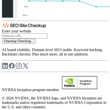
Enter your website
Checkup
Checking...
AI brand visibility. Domain-level SEO audits. Keyword tracking.
Backlinks checker. Plus much more, all in one platform.
NVIDIA Inception program member
© 2026 NVIDIA, the NVIDIA logo, and NVIDIA Inception are
trademarks and/or registered trademarks of NVIDIA Corporation in
the U.S. and other countries.