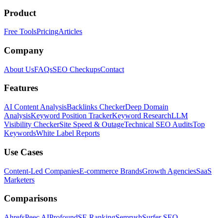
Product
Free Tools
Pricing
Articles
Company
About Us
FAQs
SEO Checkups
Contact
Features
AI Content Analysis
Backlinks Checker
Deep Domain
Analysis
Keyword Position Tracker
Keyword Research
LLM
Visibility Checker
Site Speed & Outage
Technical SEO Audits
Top
Keywords
White Label Reports
Use Cases
Content-Led Companies
E-commerce Brands
Growth Agencies
SaaS
Marketers
Comparisons
Ahrefs
Peec AI
Profound
SE Ranking
Semrush
Surfer SEO