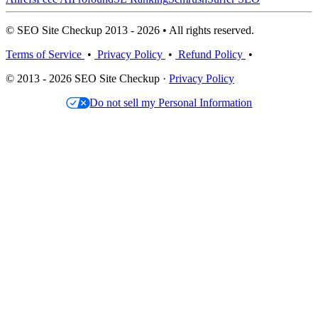
© SEO Site Checkup 2013 - 2026 • All rights reserved.
Terms of Service
•
Privacy Policy
•
Refund Policy
•
© 2013 - 2026 SEO Site Checkup ·
Privacy Policy
Do not sell my Personal Information