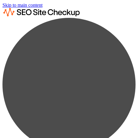
Skip to main content