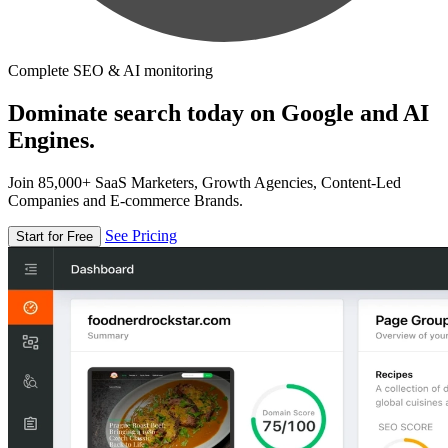
Complete SEO & AI monitoring
Dominate search today on Google and AI
Engines.
Join 85,000+ SaaS Marketers, Growth Agencies, Content-Led
Companies and E-commerce Brands.
See Pricing
Start for Free