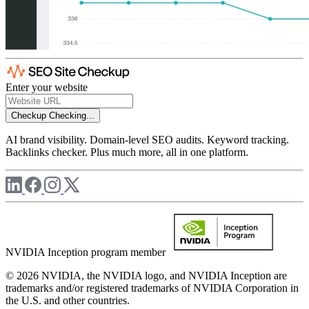
Enter your website
Checkup
Checking...
AI brand visibility. Domain-level SEO audits. Keyword tracking.
Backlinks checker. Plus much more, all in one platform.
NVIDIA Inception program member
© 2026 NVIDIA, the NVIDIA logo, and NVIDIA Inception are
trademarks and/or registered trademarks of NVIDIA Corporation in
the U.S. and other countries.