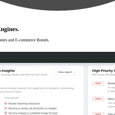
ngines.
anies and E-commerce Brands.