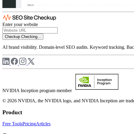
Enter your website
Checkup
Checking...
AI brand visibility. Domain-level SEO audits. Keyword tracking. Back
NVIDIA Inception program member
© 2026 NVIDIA, the NVIDIA logo, and NVIDIA Inception are trademar
Product
Free Tools
Pricing
Articles