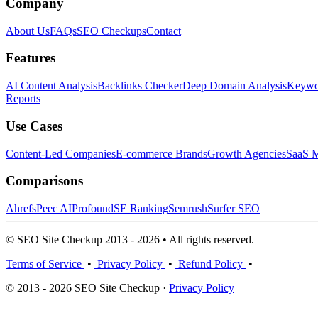
Company
About Us
FAQs
SEO Checkups
Contact
Features
AI Content Analysis
Backlinks Checker
Deep Domain Analysis
Keywor
Reports
Use Cases
Content-Led Companies
E-commerce Brands
Growth Agencies
SaaS M
Comparisons
Ahrefs
Peec AI
Profound
SE Ranking
Semrush
Surfer SEO
© SEO Site Checkup 2013 - 2026 • All rights reserved.
Terms of Service
•
Privacy Policy
•
Refund Policy
•
© 2013 - 2026 SEO Site Checkup ·
Privacy Policy