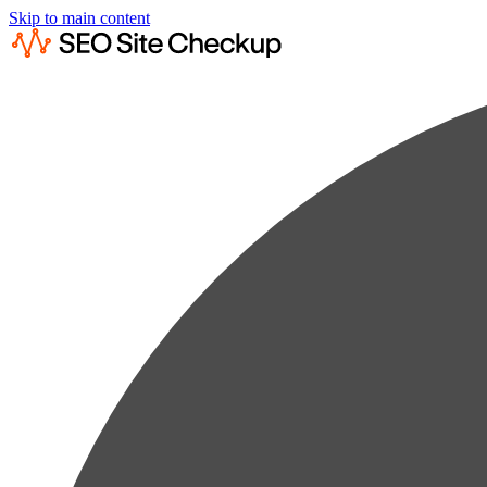
Skip to main content