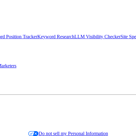
d Position Tracker
Keyword Research
LLM Visibility Checker
Site Sp
arketers
Do not sell my Personal Information