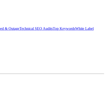
eed & Outage
Technical SEO Audits
Top Keywords
White Label