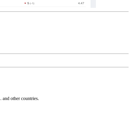
and other countries.