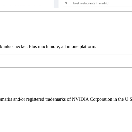
links checker. Plus much more, all in one platform.
ks and/or registered trademarks of NVIDIA Corporation in the U.S. 