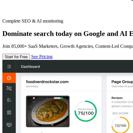
Complete SEO & AI monitoring
Dominate search today on Google and AI E
Join 85,000+ SaaS Marketers, Growth Agencies, Content-Led Comp
See Pricing
Start for Free