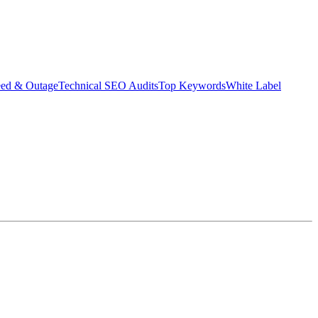
eed & Outage
Technical SEO Audits
Top Keywords
White Label