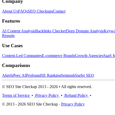
Company
About Us
FAQs
SEO Checkups
Contact
Features
AI Content Analysis
Backlinks Checker
Deep Domain Analysis
Keywor
Reports
Use Cases
Content-Led Companies
E-commerce Brands
Growth Agencies
SaaS M
Comparisons
Ahrefs
Peec AI
Profound
SE Ranking
Semrush
Surfer SEO
© SEO Site Checkup 2013 - 2026 • All rights reserved.
Terms of Service
•
Privacy Policy
•
Refund Policy
•
© 2013 - 2026 SEO Site Checkup ·
Privacy Policy