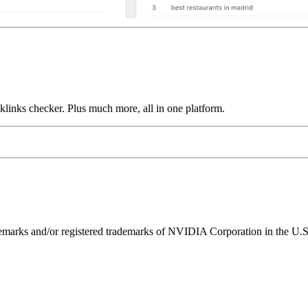
links checker. Plus much more, all in one platform.
ks and/or registered trademarks of NVIDIA Corporation in the U.S. 