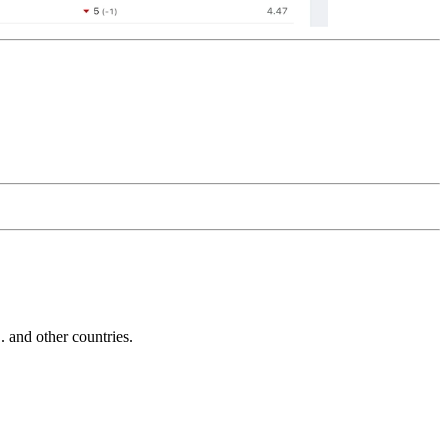
and other countries.