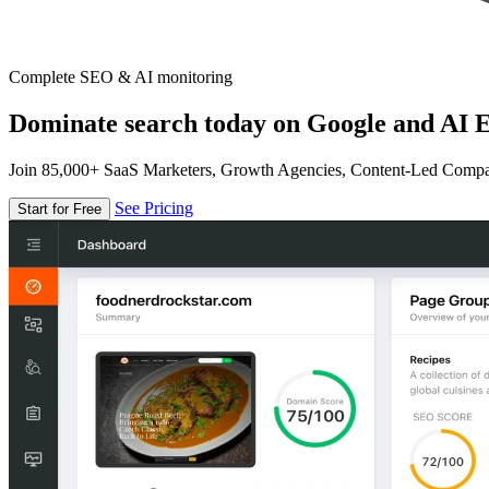
Complete SEO & AI monitoring
Dominate search today on Google and AI E
Join 85,000+ SaaS Marketers, Growth Agencies, Content-Led Comp
See Pricing
Start for Free