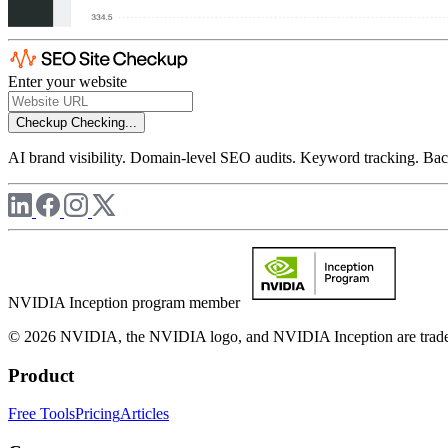
Enter your website
Checkup
Checking...
AI brand visibility. Domain-level SEO audits. Keyword tracking. Back
NVIDIA Inception program member
© 2026 NVIDIA, the NVIDIA logo, and NVIDIA Inception are trademar
Product
Free Tools
Pricing
Articles