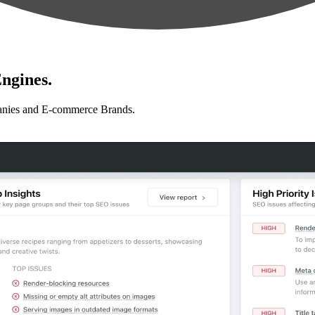
ngines.
anies and E-commerce Brands.