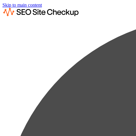
Skip to main content