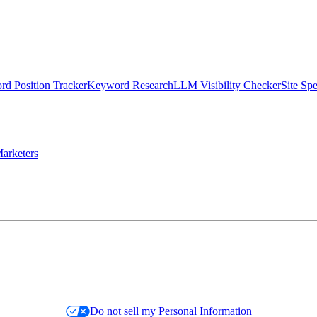
d Position Tracker
Keyword Research
LLM Visibility Checker
Site Sp
arketers
Do not sell my Personal Information