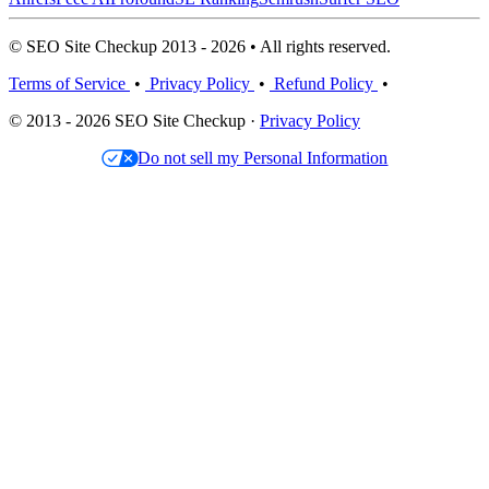
© SEO Site Checkup 2013 - 2026 • All rights reserved.
Terms of Service
•
Privacy Policy
•
Refund Policy
•
© 2013 - 2026 SEO Site Checkup ·
Privacy Policy
Do not sell my Personal Information