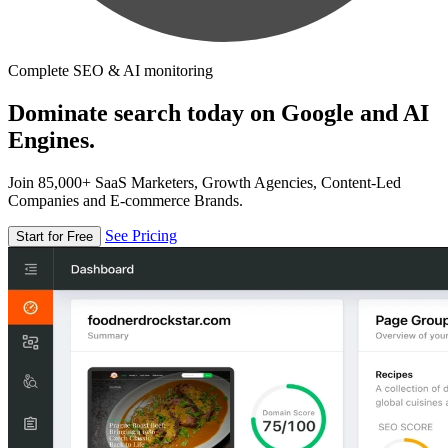
Complete SEO & AI monitoring
Dominate search today on Google and AI
Engines.
Join 85,000+ SaaS Marketers, Growth Agencies, Content-Led
Companies and E-commerce Brands.
See Pricing
Start for Free