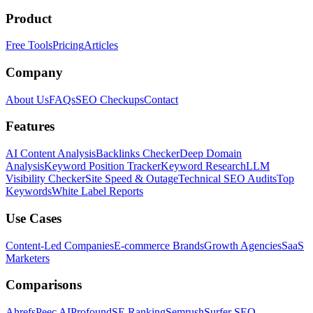
Product
Free Tools
Pricing
Articles
Company
About Us
FAQs
SEO Checkups
Contact
Features
AI Content Analysis
Backlinks Checker
Deep Domain
Analysis
Keyword Position Tracker
Keyword Research
LLM
Visibility Checker
Site Speed & Outage
Technical SEO Audits
Top
Keywords
White Label Reports
Use Cases
Content-Led Companies
E-commerce Brands
Growth Agencies
SaaS
Marketers
Comparisons
Ahrefs
Peec AI
Profound
SE Ranking
Semrush
Surfer SEO