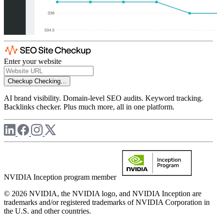
Enter your website
Checkup
Checking...
AI brand visibility. Domain-level SEO audits. Keyword tracking.
Backlinks checker. Plus much more, all in one platform.
NVIDIA Inception program member
© 2026 NVIDIA, the NVIDIA logo, and NVIDIA Inception are
trademarks and/or registered trademarks of NVIDIA Corporation in
the U.S. and other countries.