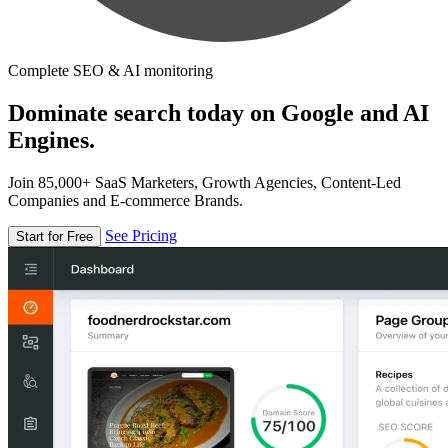
Complete SEO & AI monitoring
Dominate search today on Google and AI
Engines.
Join 85,000+ SaaS Marketers, Growth Agencies, Content-Led
Companies and E-commerce Brands.
See Pricing
Start for Free