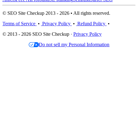
© SEO Site Checkup 2013 - 2026 • All rights reserved.
Terms of Service
•
Privacy Policy
•
Refund Policy
•
© 2013 - 2026 SEO Site Checkup ·
Privacy Policy
Do not sell my Personal Information