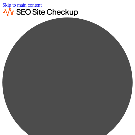
Skip to main content