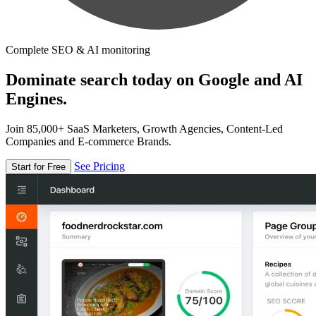
Complete SEO & AI monitoring
Dominate search today on Google and AI
Engines.
Join 85,000+ SaaS Marketers, Growth Agencies, Content-Led
Companies and E-commerce Brands.
See Pricing
Start for Free