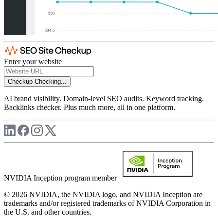
Enter your website
Checkup
Checking...
AI brand visibility. Domain-level SEO audits. Keyword tracking.
Backlinks checker. Plus much more, all in one platform.
NVIDIA Inception program member
© 2026 NVIDIA, the NVIDIA logo, and NVIDIA Inception are
trademarks and/or registered trademarks of NVIDIA Corporation in
the U.S. and other countries.