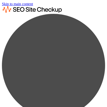
Skip to main content