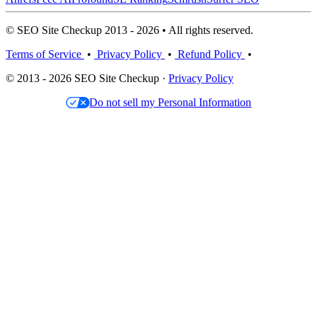
© SEO Site Checkup 2013 - 2026 • All rights reserved.
Terms of Service
•
Privacy Policy
•
Refund Policy
•
© 2013 - 2026 SEO Site Checkup ·
Privacy Policy
Do not sell my Personal Information