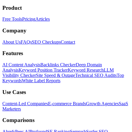
Product
Free Tools
Pricing
Articles
Company
About Us
FAQs
SEO Checkups
Contact
Features
AI Content Analysis
Backlinks Checker
Deep Domain
Analysis
Keyword Position Tracker
Keyword Research
LLM
Visibility Checker
Site Speed & Outage
Technical SEO Audits
Top
Keywords
White Label Reports
Use Cases
Content-Led Companies
E-commerce Brands
Growth Agencies
SaaS
Marketers
Comparisons
Ahrefs
Peec AI
Profound
SE Ranking
Semrush
Surfer SEO