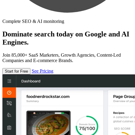
Complete SEO & AI monitoring
Dominate search today on Google and AI
Engines.
Join 85,000+ SaaS Marketers, Growth Agencies, Content-Led
Companies and E-commerce Brands.
See Pricing
Start for Free