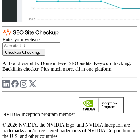
Enter your website
Checkup
Checking...
AI brand visibility. Domain-level SEO audits. Keyword tracking.
Backlinks checker. Plus much more, all in one platform.
NVIDIA Inception program member
© 2026 NVIDIA, the NVIDIA logo, and NVIDIA Inception are
trademarks and/or registered trademarks of NVIDIA Corporation in
the U.S. and other countries.