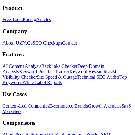
Product
Free Tools
Pricing
Articles
Company
About Us
FAQs
SEO Checkups
Contact
Features
AI Content Analysis
Backlinks Checker
Deep Domain
Analysis
Keyword Position Tracker
Keyword Research
LLM
Visibility Checker
Site Speed & Outage
Technical SEO Audits
Top
Keywords
White Label Reports
Use Cases
Content-Led Companies
E-commerce Brands
Growth Agencies
SaaS
Marketers
Comparisons
Ahrefs
Peec AI
Profound
SE Ranking
Semrush
Surfer SEO