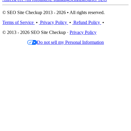
© SEO Site Checkup 2013 - 2026 • All rights reserved.
Terms of Service
•
Privacy Policy
•
Refund Policy
•
© 2013 - 2026 SEO Site Checkup ·
Privacy Policy
Do not sell my Personal Information