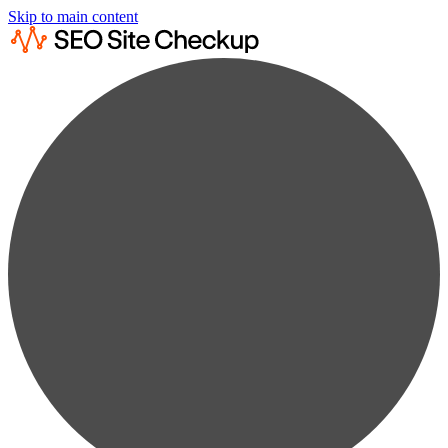
Skip to main content