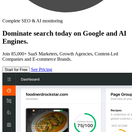
Complete SEO & AI monitoring
Dominate search today on Google and AI
Engines.
Join 85,000+ SaaS Marketers, Growth Agencies, Content-Led
Companies and E-commerce Brands.
See Pricing
Start for Free