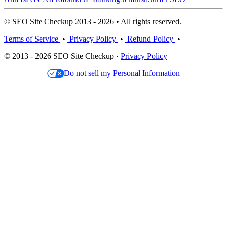
© SEO Site Checkup 2013 - 2026 • All rights reserved.
Terms of Service
•
Privacy Policy
•
Refund Policy
•
© 2013 - 2026 SEO Site Checkup ·
Privacy Policy
Do not sell my Personal Information