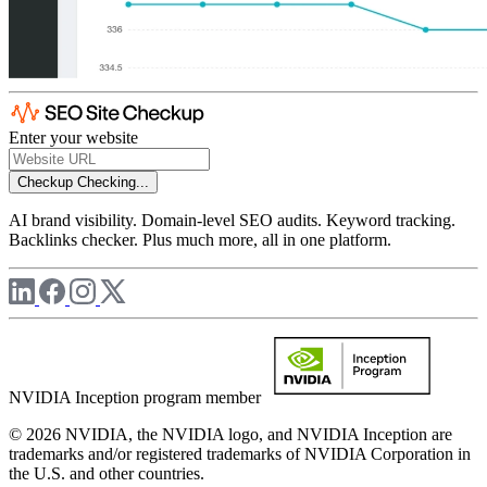
Enter your website
Checkup
Checking...
AI brand visibility. Domain-level SEO audits. Keyword tracking.
Backlinks checker. Plus much more, all in one platform.
NVIDIA Inception program member
© 2026 NVIDIA, the NVIDIA logo, and NVIDIA Inception are
trademarks and/or registered trademarks of NVIDIA Corporation in
the U.S. and other countries.