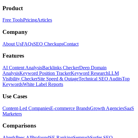
Product
Free Tools
Pricing
Articles
Company
About Us
FAQs
SEO Checkups
Contact
Features
AI Content Analysis
Backlinks Checker
Deep Domain
Analysis
Keyword Position Tracker
Keyword Research
LLM
Visibility Checker
Site Speed & Outage
Technical SEO Audits
Top
Keywords
White Label Reports
Use Cases
Content-Led Companies
E-commerce Brands
Growth Agencies
SaaS
Marketers
Comparisons
Ahrefs
Peec AI
Profound
SE Ranking
Semrush
Surfer SEO