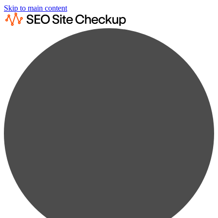
Skip to main content